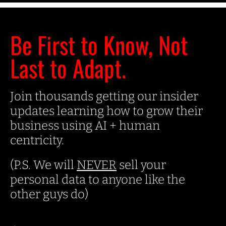
Be First to Know, Not
Last to Adapt.
Join thousands getting our insider
updates learning how to grow their
business using AI + human
centricity.
(P.S. We will
NEVER
sell your
personal data to anyone like the
other guys do)