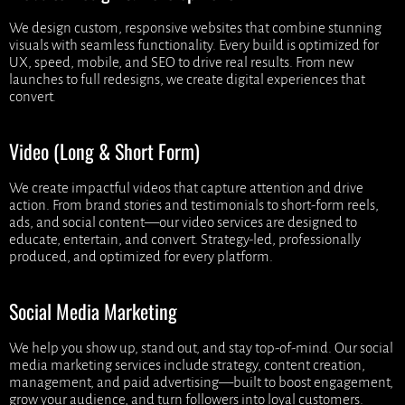
We design custom, responsive websites that combine stunning
visuals with seamless functionality. Every build is optimized for
UX, speed, mobile, and SEO to drive real results. From new
launches to full redesigns, we create digital experiences that
convert.
Video (Long & Short Form)
We create impactful videos that capture attention and drive
action. From brand stories and testimonials to short-form reels,
ads, and social content—our video services are designed to
educate, entertain, and convert. Strategy-led, professionally
produced, and optimized for every platform.
Social Media Marketing
We help you show up, stand out, and stay top-of-mind. Our social
media marketing services include strategy, content creation,
management, and paid advertising—built to boost engagement,
grow your audience, and turn followers into loyal customers.