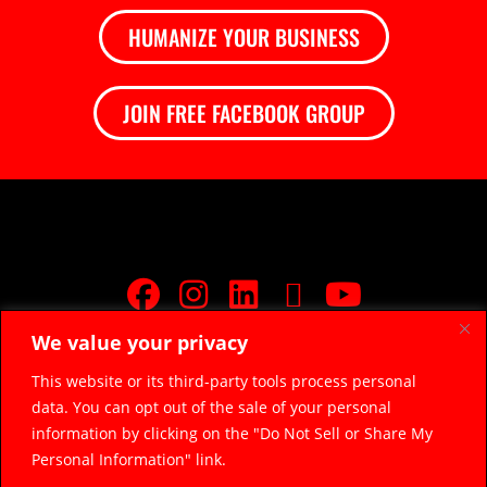
HUMANIZE YOUR BUSINESS
JOIN FREE FACEBOOK GROUP
We value your privacy
JOIN FREE FACEBOOK GROUP
This website or its third-party tools process personal
data. You can opt out of the sale of your personal
© 2026 Razor Sharp Digital, LLC.
razorsharpdigital@gmail.com
information by clicking on the "Do Not Sell or Share My
(314) 669-5045
Personal Information" link.