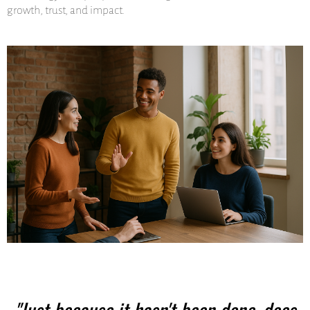
growth, trust, and impact.
"Just because it hasn't been done, does