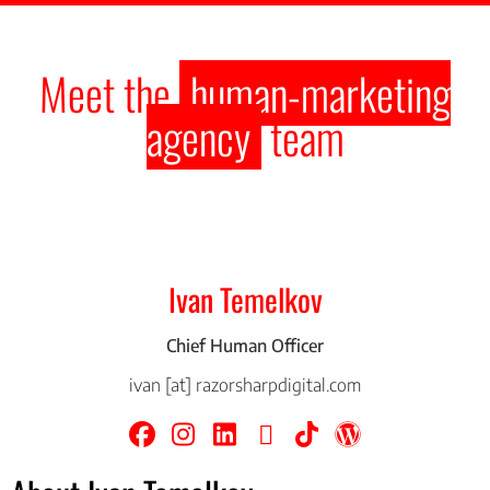
Meet the
human-marketing
agency
team
Ivan Temelkov
Chief Human Officer
ivan [at] razorsharpdigital.com