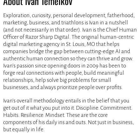
About Ivan Temelkov
Exploration, curiosity, personal development, fatherhood,
marketing, business, and triathlons is Ivan in a nutshell
(and not necessarily in that order). Ivan is the Chief Human
Officer of Razor Sharp Digital. The original human-centric
digital marketing agency in St. Louis, MO that helps
companies bridge the gap between cutting-edge AI and
authentic human connection so they can thrive and grow.
Ivan’s passion since opening doors in 2009 has been to
forge real connections with people, build meaningful
relationships, help solve big problems for small
businesses, and always prioritize people over profits.
Ivan’s overall methodology entails in the belief that you
get out of it what you put into it. Discipline. Commitment.
Habits. Resilience. Mindset. These are the core
components of his daily ins and outs. Not just in business,
but equally in life.