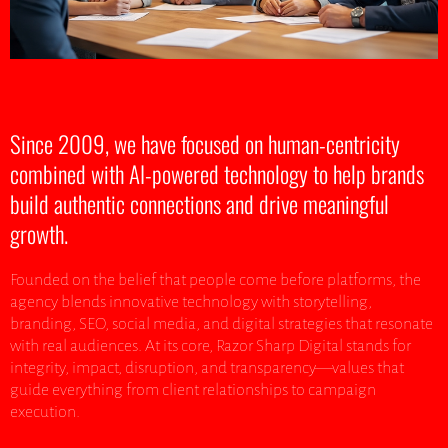
Since 2009, we have focused on human-centricity
combined with AI-powered technology to help brands
build authentic connections and drive meaningful
growth.
Founded on the belief that people come before platforms, the
agency blends innovative technology with storytelling,
branding, SEO, social media, and digital strategies that resonate
with real audiences. At its core, Razor Sharp Digital stands for
integrity, impact, disruption, and transparency—values that
guide everything from client relationships to campaign
execution.