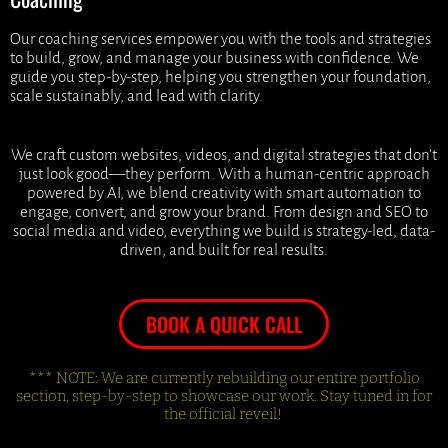
Our coaching services empower you with the tools and strategies
to build, grow, and manage your business with confidence. We
guide you step-by-step, helping you strengthen your foundation,
scale sustainably, and lead with clarity.
We craft custom websites, videos, and digital strategies that don’t
just look good—they perform. With a human-centric approach
powered by AI, we blend creativity with smart automation to
engage, convert, and grow your brand. From design and SEO to
social media and video, everything we build is strategy-led, data-
driven, and built for real results.
BOOK A QUICK CALL
*** NOTE: We are currently rebuilding our entire portfolio
section, step-by-step to showcase our work. Stay tuned in for
the official reveil!