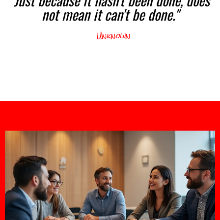
not mean it can't be done."
Unknown