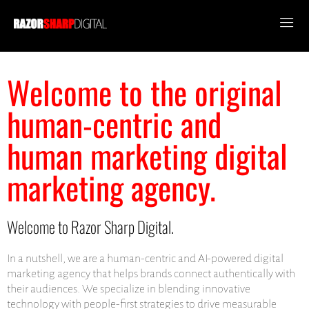
Welcome to the original
human-centric and
human marketing digital
marketing agency.
Welcome to Razor Sharp Digital.
In a nutshell, we are a human-centric and AI-powered digital
marketing agency that helps brands connect authentically with
their audiences. We specialize in blending innovative
technology with people-first strategies to drive measurable