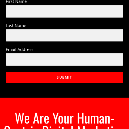
First Name
Last Name
Email Address
SUBMIT
We Are Your Human-