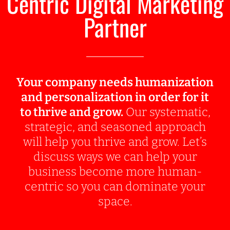
Centric Digital Marketing
Partner
Your company needs humanization
and personalization in order for it
to thrive and grow.
Our systematic,
strategic, and seasoned approach
will help you thrive and grow. Let’s
discuss ways we can help your
business become more human-
centric so you can dominate your
space.