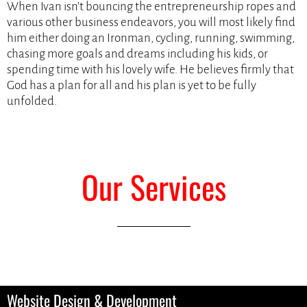
When Ivan isn’t bouncing the entrepreneurship ropes and
various other business endeavors, you will most likely find
him either doing an Ironman, cycling, running, swimming,
chasing more goals and dreams including his kids, or
spending time with his lovely wife. He believes firmly that
God has a plan for all and his plan is yet to be fully
unfolded.
Our Services
Website Design & Development