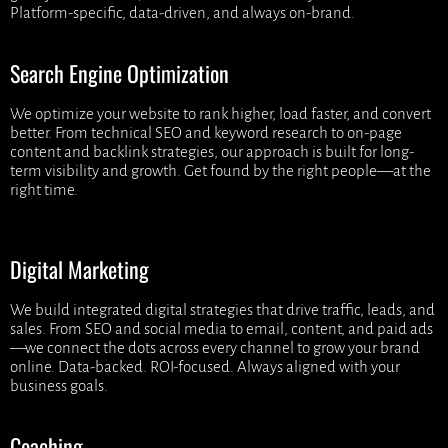
Platform-specific, data-driven, and always on-brand.
Search Engine Optimization
We optimize your website to rank higher, load faster, and convert
better. From technical SEO and keyword research to on-page
content and backlink strategies, our approach is built for long-
term visibility and growth. Get found by the right people—at the
right time.
Digital Marketing
We build integrated digital strategies that drive traffic, leads, and
sales. From SEO and social media to email, content, and paid ads
—we connect the dots across every channel to grow your brand
online. Data-backed. ROI-focused. Always aligned with your
business goals.
Coaching