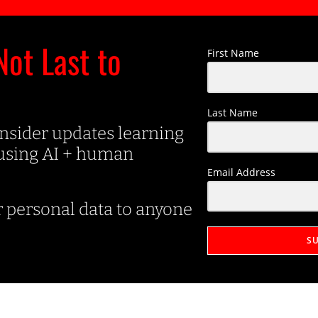
Not Last to
First Name
Last Name
insider updates learning
 using AI + human
Email Address
r personal data to anyone
S