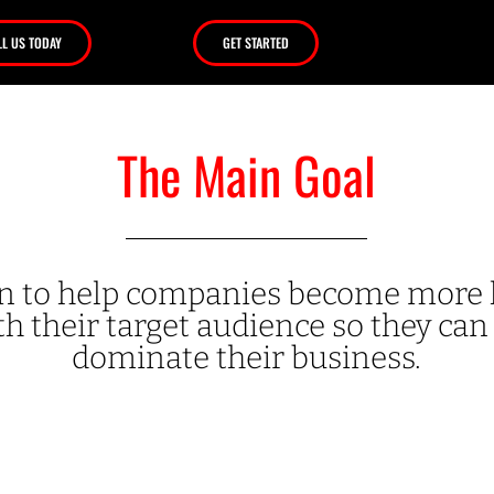
LL US TODAY
GET STARTED
The Main Goal
ion to help companies become mor
h their target audience so they can 
dominate their business.