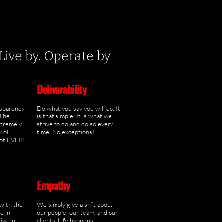
ve by. Operate by.
Deliverability
nsparency
Do what you say you will do. It
 The
is that simple. It is what we
xtremely
strive to do and do so every
k of
time. No exceptions!
not EVER!
Empathy
 with the
We simply give a sh*t about
e in
our people, our team, and our
ive in
clients. Life happens,