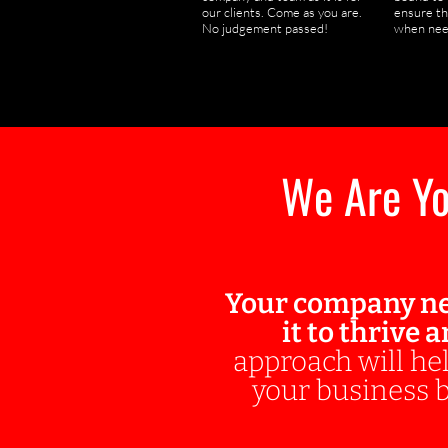
our clients. Come as you are.
ensure th
No judgement passed!
when nee
We Are Yo
Your company ne
it to thrive 
approach will hel
your business