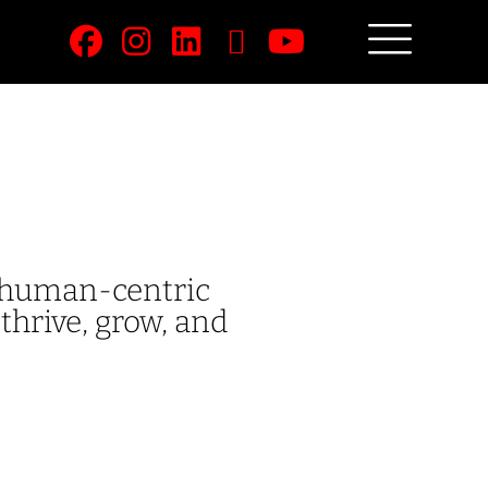
e human-centric
thrive, grow, and