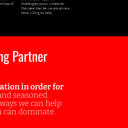
on top of
challenges occur, whatever
the case may be we are always
here willing to help.
ng Partner
ion in order for
 and seasoned
s ways we can help
 can dominate.