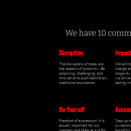
We have 10 comman
Disruption
Impac
The disrupters of today are
We aim to
the leaders of tomorrow. Be
change an
polarizing, challenging, and
longevity
innovative to push behind any
we strive 
traditional boundaries.
lasting i
Be Yourself
Accoun
Freedom of expression! It is
Step up t
equally important for our
ownership
company and team as it is for
bound to