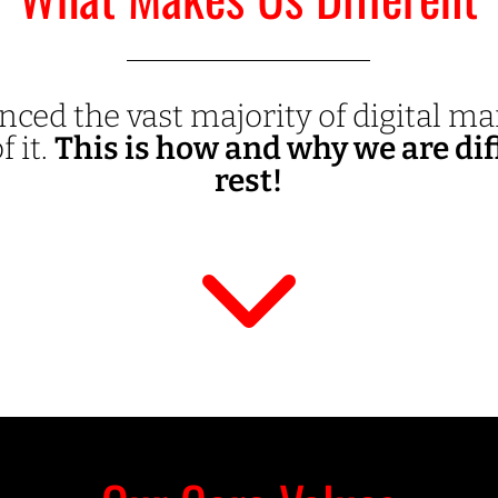
nced the vast majority of digital m
f it.
This is how and why we are dif
rest!