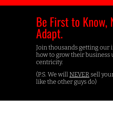
Be First to Know, 
Adapt.
Join thousands getting our 
how to grow their business
centricity.
(P.S. We will
NEVER
sell you
like the other guys do)