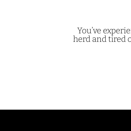
You’ve experie
herd and tired o