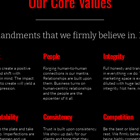
Our Core Values
dments that we firmly believe in. Li
t
People
Integrity
 create a positive
Forging human-to-human
Full honesty and tra
d shift with
connections is our mantra.
in everything we do.
 in mind. The impact
Relationships are built upon
marketing space is e
to create will yield a
them. Business turns on
diluted with huge lac
mpression.
human-centric relationships
integrity. Not here, 
and the people are the
epicenter of it all.
tability
Consistency
Competition
o the plate and take
Trust is built upon consistency.
Be the best or blend
. Imperfections are
We show up daily for our
rest. We firmly believ
 happen and we
clients and hope that they
being highly competit