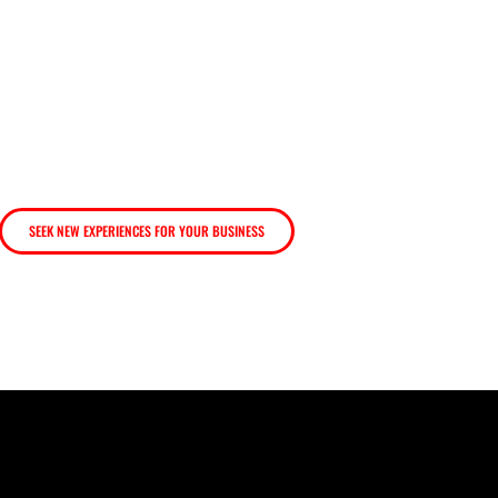
create new experiences t
SEEK NEW EXPERIENCES FOR YOUR BUSINESS