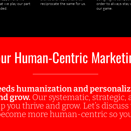
at we play our part
reciprocate the same for us.
order to always stay 
ded.
our game.
ur Human-Centric Marketi
eds humanization and personalizat
and grow.
Our systematic, strategic,
p you thrive and grow. Let’s discus
 become more human-centric so you