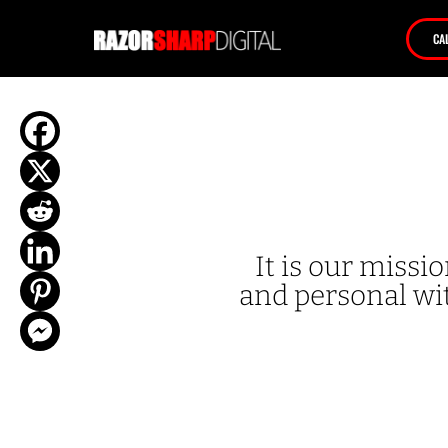
CA
It is our miss
and personal wit