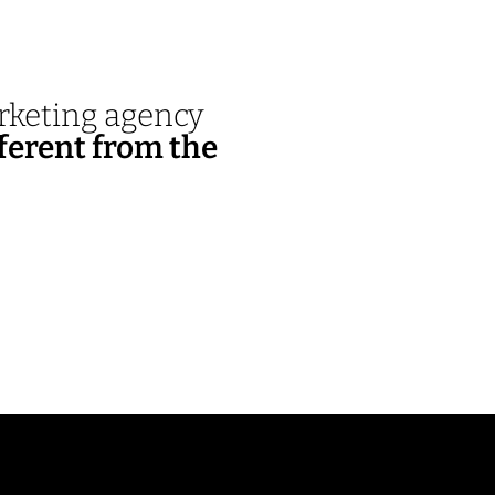
arketing agency
ferent from the