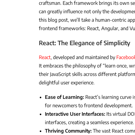
craftsman. Each framework brings its own set
can greatly influence not only the developmen
this blog post, we’ll take a human-centric a
frontend frameworks: React, Angular, and Vue
React: The Elegance of Simplicity
React
, developed and maintained by
Faceboo
It embraces the philosophy of “learn once, w
their JavaScript skills across different platfor
delightful user experience.
Ease of Learning:
React’s learning curve is
for newcomers to frontend development.
Interactive User Interfaces:
Its virtual D
interfaces, creating a seamless experience.
Thriving Community:
The vast React com