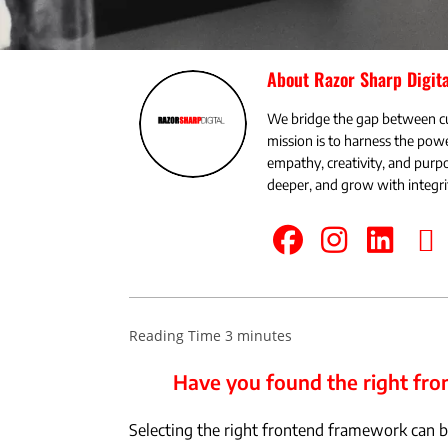
About Razor Sharp Digita
We bridge the gap between c
mission is to harness the powe
empathy, creativity, and pu
deeper, and grow with integri
Have you found the right f
Selecting the right frontend framework can be