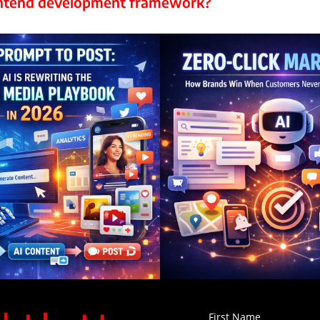
rontend development framework?
First Name