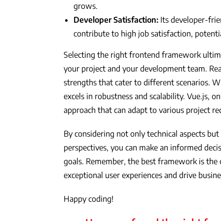
grows.
Developer Satisfaction:
Its developer-fri
contribute to high job satisfaction, potenti
Selecting the right frontend framework ultim
your project and your development team. Reac
strengths that cater to different scenarios. W
excels in robustness and scalability. Vue.js, 
approach that can adapt to various project r
By considering not only technical aspects b
perspectives, you can make an informed decisi
goals. Remember, the best framework is the
exceptional user experiences and drive busin
Happy coding!