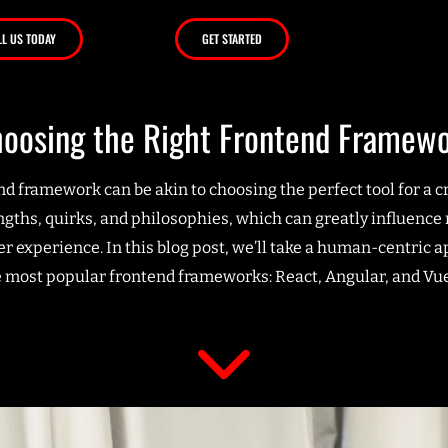
LL US TODAY
GET STARTED
oosing the Right Frontend Framew
end framework can be akin to choosing the perfect tool for a
engths, quirks, and philosophies, which can greatly influenc
er experience. In this blog post, we’ll take a human-centric 
e most popular frontend frameworks: React, Angular, and Vue.