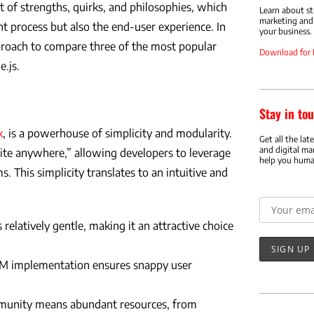
 of strengths, quirks, and philosophies, which
Learn about s
marketing and 
t process but also the end-user experience. In
your business.
pproach to compare three of the most popular
Download for
.js.
Stay in tou
k
, is a powerhouse of simplicity and modularity.
Get all the lat
and digital ma
rite anywhere,” allowing developers to leverage
help you huma
ms. This simplicity translates to an intuitive and
Email addr
 relatively gentle, making it an attractive choice
OM implementation ensures snappy user
munity means abundant resources, from