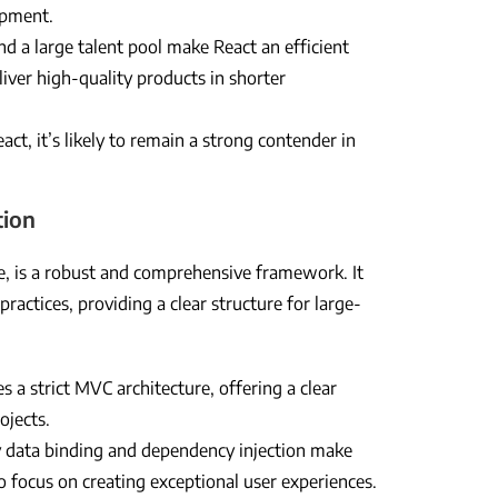
lopment.
 a large talent pool make React an efficient
iver high-quality products in shorter
t, it’s likely to remain a strong contender in
tion
, is a robust and comprehensive framework. It
ractices, providing a clear structure for large-
s a strict MVC architecture, offering a clear
ojects.
 data binding and dependency injection make
 focus on creating exceptional user experiences.