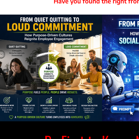
Have you found the right f