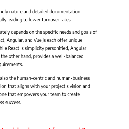
endly nature and detailed documentation
ally leading to lower turnover rates.
ately depends on the specific needs and goals of
t, Angular, and Vue.js each offer unique
hile React is simplicity personified, Angular
on the other hand, provides a well-balanced
equirements.
ut also the human-centric and human-business
on that aligns with your project’s vision and
 one that empowers your team to create
ess success.