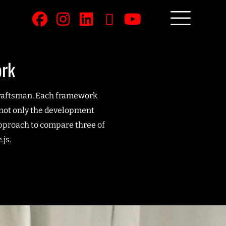
ork
 craftsman. Each framework
e not only the development
approach to compare three of
js.