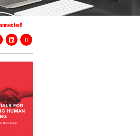
connected!