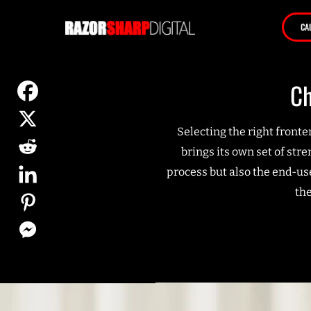
CA
Ch
Selecting the right front
brings its own set of str
process but also the end-us
th