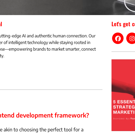
l
Let's get 
utting-edge AI and authentic human connection. Our
r of intelligent technology while staying rooted in
rpose—empowering brands to market smarter, connect
ty.
rontend development framework?
 akin to choosing the perfect tool for a