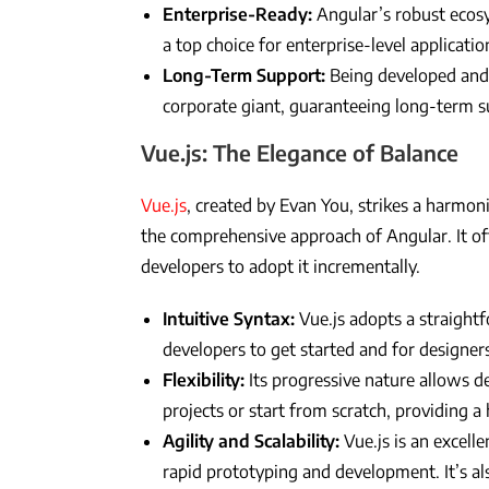
Enterprise-Ready:
Angular’s robust ecos
a top choice for enterprise-level applicatio
Long-Term Support:
Being developed and 
corporate giant, guaranteeing long-term 
Vue.js: The Elegance of Balance
Vue.js
, created by Evan You, strikes a harmon
the comprehensive approach of Angular. It of
developers to adopt it incrementally.
Intuitive Syntax:
Vue.js adopts a straightf
developers to get started and for designer
Flexibility:
Its progressive nature allows de
projects or start from scratch, providing a h
Agility and Scalability:
Vue.js is an excell
rapid prototyping and development. It’s als