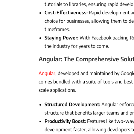
tutorials to libraries, ensuring rapid deve
Cost-Effectiveness:
Rapid development and
choice for businesses, allowing them to del
timeframes.
Staying Power:
With Facebook backing Reac
the industry for years to come.
Angular: The Comprehensive Solu
Angular
, developed and maintained by Google
comes bundled with a suite of tools and best p
scale applications.
Structured Development:
Angular enforce
structure that benefits larger teams and pr
Productivity Boost:
Features like two-way
development faster, allowing developers to