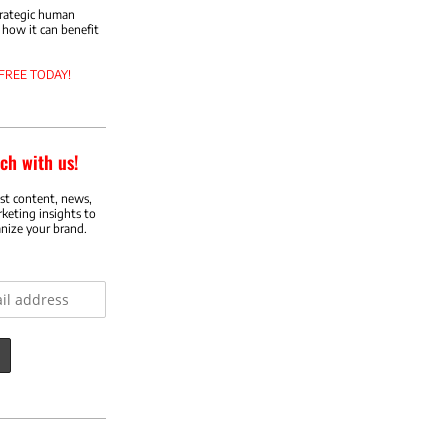
trategic human
how it can benefit
 FREE TODAY!
ch with us!
est content, news,
rketing insights to
nize your brand.
ess: