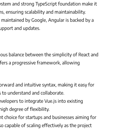
ystem and strong TypeScript foundation make it
ns, ensuring scalability and maintainability.
maintained by Google, Angular is backed by a
support and updates.
ious balance between the simplicity of React and
fers a progressive framework, allowing
orward and intuitive syntax, making it easy for
s to understand and collaborate.
velopers to integrate Vue.js into existing
igh degree of flexibility.
ent choice for startups and businesses aiming for
o capable of scaling effectively as the project