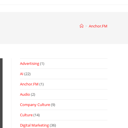
>
Anchor.FM
Advertising
(1)
AI
(22)
Anchor.FM
(1)
Audio
(2)
Company Culture
(9)
Culture
(14)
Digital Marketing
(36)