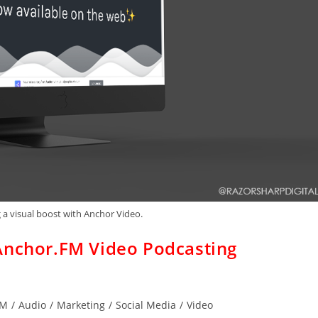
 a visual boost with Anchor Video.
Anchor.FM Video Podcasting
FM
/
Audio
/
Marketing
/
Social Media
/
Video