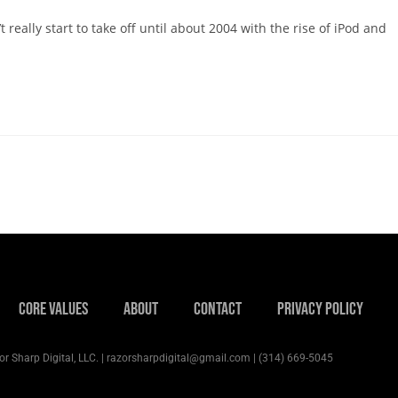
 really start to take off until about 2004 with the rise of iPod and
Core Values
About
Contact
Privacy Policy
r Sharp Digital, LLC. | razorsharpdigital@gmail.com | (314) 669-5045