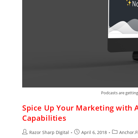
Podcasts are getting
Spice Up Your Marketing with 
Capabilities
Razor Sharp Digital
April 6, 2018
Anchor.