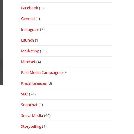
Facebook
(3)
General
(1)
Instagram
(2)
Launch
(1)
Marketing
(25)
Mindset
(4)
Paid Media Campaigns
(9)
Press Releases
(3)
SEO
(24)
Snapchat
(1)
Social Media
(46)
Storytelling
(1)