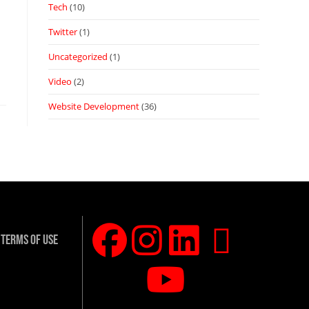
Tech
(10)
Twitter
(1)
Uncategorized
(1)
Video
(2)
Website Development
(36)
Terms Of Use