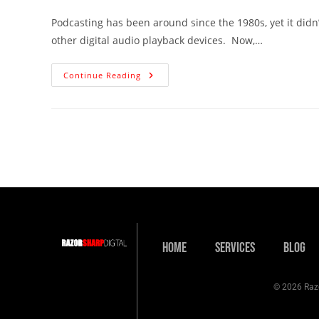
Podcasting has been around since the 1980s, yet it didn’t
other digital audio playback devices. Now,…
Continue Reading
Home
Services
Blog
© 2026 Razo