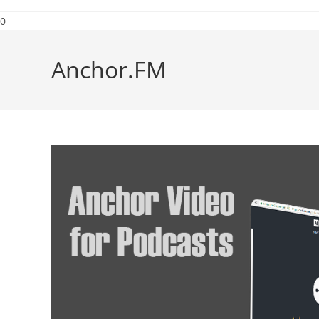
0
Anchor.FM