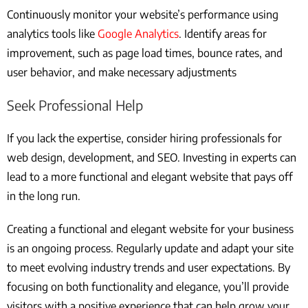
Continuously monitor your website’s performance using
analytics tools like
Google Analytics
. Identify areas for
improvement, such as page load times, bounce rates, and
user behavior, and make necessary adjustments
Seek Professional Help
If you lack the expertise, consider hiring professionals for
web design, development, and SEO. Investing in experts can
lead to a more functional and elegant website that pays off
in the long run.
Creating a functional and elegant website for your business
is an ongoing process. Regularly update and adapt your site
to meet evolving industry trends and user expectations. By
focusing on both functionality and elegance, you’ll provide
visitors with a positive experience that can help grow your