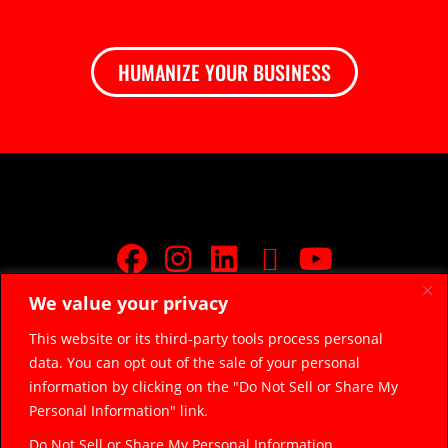
HUMANIZE YOUR BUSINESS
We value your privacy
JOIN FREE FACEBOOK GROUP
This website or its third-party tools process personal
data. You can opt out of the sale of your personal
© 2026 Razor Sharp Digital, LLC.
razorsharpdigital@gmail.com
information by clicking on the "Do Not Sell or Share My
(314) 669-5045
Personal Information" link.
Do Not Sell or Share My Personal Information