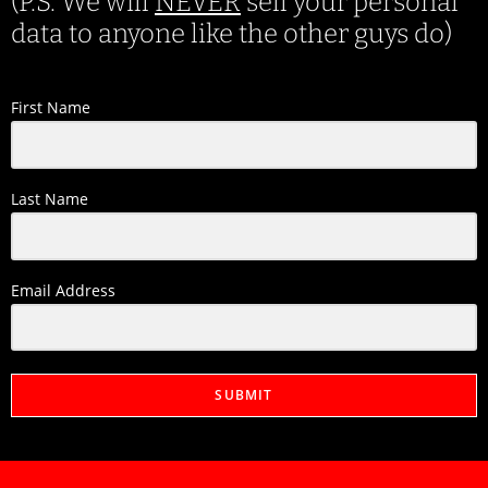
(P.S. We will
NEVER
sell your personal
data to anyone like the other guys do)
First Name
Last Name
Email Address
SUBMIT