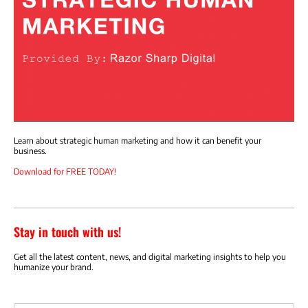
Learn about strategic human marketing and how it can benefit your
business.
Download for FREE TODAY!
Stay in touch with us!
Get all the latest content, news, and digital marketing insights to help you
humanize your brand.
Email address: