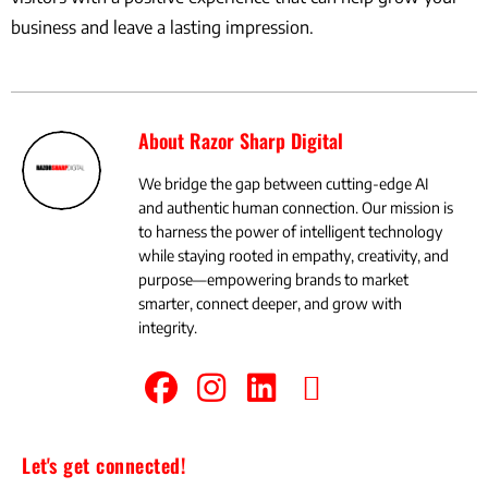
business and leave a lasting impression.
About Razor Sharp Digital
We bridge the gap between cutting-edge AI
and authentic human connection. Our mission is
to harness the power of intelligent technology
while staying rooted in empathy, creativity, and
purpose—empowering brands to market
smarter, connect deeper, and grow with
integrity.
Let's get connected!