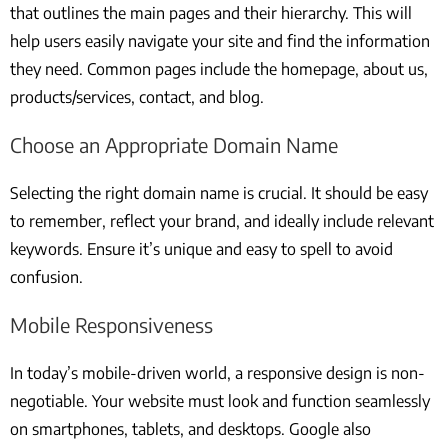
that outlines the main pages and their hierarchy. This will
help users easily navigate your site and find the information
they need. Common pages include the homepage, about us,
products/services, contact, and blog.
Choose an Appropriate Domain Name
Selecting the right domain name is crucial. It should be easy
to remember, reflect your brand, and ideally include relevant
keywords. Ensure it’s unique and easy to spell to avoid
confusion.
Mobile Responsiveness
In today’s mobile-driven world, a responsive design is non-
negotiable. Your website must look and function seamlessly
on smartphones, tablets, and desktops. Google also