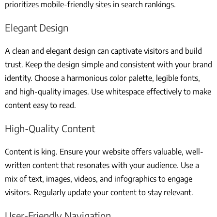
prioritizes mobile-friendly sites in search rankings.
Elegant Design
A clean and elegant design can captivate visitors and build
trust. Keep the design simple and consistent with your brand
identity. Choose a harmonious color palette, legible fonts,
and high-quality images. Use whitespace effectively to make
content easy to read.
High-Quality Content
Content is king. Ensure your website offers valuable, well-
written content that resonates with your audience. Use a
mix of text, images, videos, and infographics to engage
visitors. Regularly update your content to stay relevant.
User-Friendly Navigation