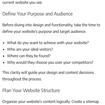
current website you see.
Define Your Purpose and Audience
Before diving into design and functionality, take the time to
define your website’s purpose and target audience.
What do you want to achieve with your website?
Who are your ideal visitors?
Where can they be found?
Why would they choose you over your competitors?
This clarity will guide your design and content decisions
throughout the process.
Plan Your Website Structure
Organize your website’s content logically. Create a sitemap