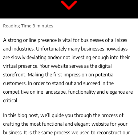
A strong online presence is vital for businesses of all sizes
and industries. Unfortunately many businesses nowadays
are slowly deviating and/or not investing enough into their
virtual presence. Your website serves as the digital
storefront. Making the first impression on potential
customers. In order to stand out and succeed in the
competitive online landscape, functionality and elegance are
critical.
In this blog post, we’ll guide you through the process of
crafting the most functional and elegant website for your
business. It is the same process we used to reconstruct our