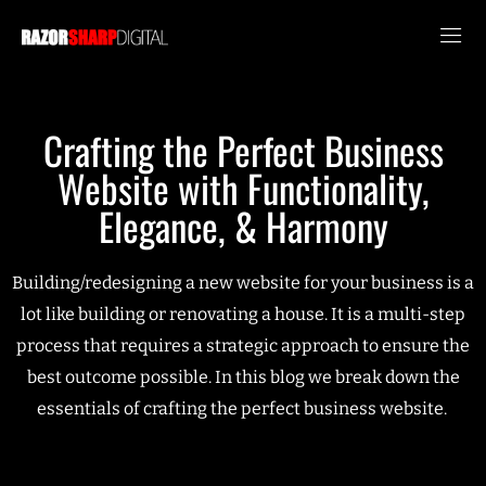
Crafting the Perfect Business
Website with Functionality,
Elegance, & Harmony
Building/redesigning a new website for your business is a
lot like building or renovating a house. It is a multi-step
process that requires a strategic approach to ensure the
best outcome possible. In this blog we break down the
essentials of crafting the perfect business website.