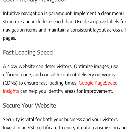
Intuitive navigation is paramount. Implement a clear menu
structure and include a search bar. Use descriptive labels for
navigation items and maintain a consistent layout across all
pages.
Fast Loading Speed
A slow website can deter visitors. Optimize images, use
efficient code, and consider content delivery networks
(CDNs) to ensure fast loading times.
Google PageSpeed
Insights
can help you identify areas for improvement.
Secure Your Website
Security is vital for both your business and your visitors.
Invest in an SSL certificate to encrypt data transmission and