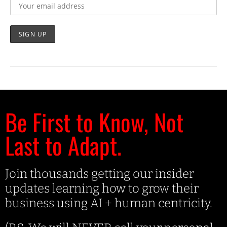
Be First to Know, Not
Last to Adapt.
Join thousands getting our insider
updates learning how to grow their
business using AI + human centricity.