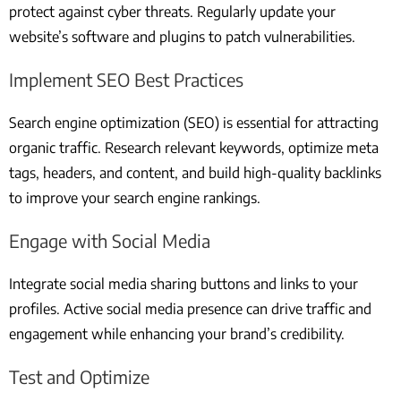
protect against cyber threats. Regularly update your
website’s software and plugins to patch vulnerabilities.
Implement SEO Best Practices
Search engine optimization (SEO) is essential for attracting
organic traffic. Research relevant keywords, optimize meta
tags, headers, and content, and build high-quality backlinks
to improve your search engine rankings.
Engage with Social Media
Integrate social media sharing buttons and links to your
profiles. Active social media presence can drive traffic and
engagement while enhancing your brand’s credibility.
Test and Optimize