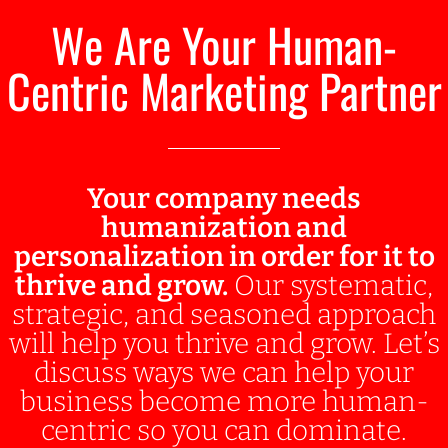
We Are Your Human-
Centric Marketing Partner
Your company needs
humanization and
personalization in order for it to
thrive and grow.
Our systematic,
strategic, and seasoned approach
will help you thrive and grow. Let’s
discuss ways we can help your
business become more human-
centric so you can dominate.