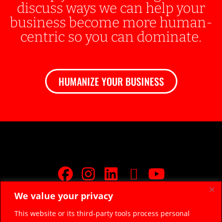
discuss ways we can help your
business become more human-
centric so you can dominate.
HUMANIZE YOUR BUSINESS
We value your privacy
JOIN FREE FACEBOOK GROUP
This website or its third-party tools process personal