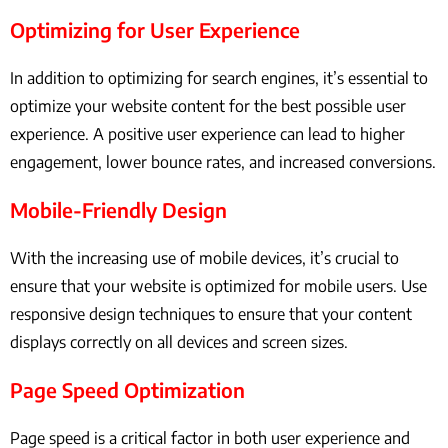
Optimizing for User Experience
In addition to optimizing for search engines, it’s essential to
optimize your website content for the best possible user
experience. A positive user experience can lead to higher
engagement, lower bounce rates, and increased conversions.
Mobile-Friendly Design
With the increasing use of mobile devices, it’s crucial to
ensure that your website is optimized for mobile users. Use
responsive design techniques to ensure that your content
displays correctly on all devices and screen sizes.
Page Speed Optimization
Page speed is a critical factor in both user experience and