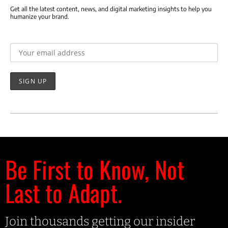
Get all the latest content, news, and digital marketing insights to help you
humanize your brand.
Email address:
Be First to Know, Not
Last to Adapt.
Join thousands getting our insider