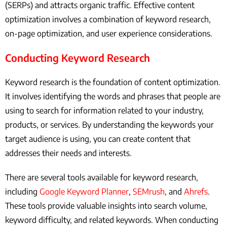
(SERPs) and attracts organic traffic. Effective content
optimization involves a combination of keyword research,
on-page optimization, and user experience considerations.
Conducting Keyword Research
Keyword research is the foundation of content optimization.
It involves identifying the words and phrases that people are
using to search for information related to your industry,
products, or services. By understanding the keywords your
target audience is using, you can create content that
addresses their needs and interests.
There are several tools available for keyword research,
including
Google Keyword Planner
,
SEMrush
, and
Ahrefs
.
These tools provide valuable insights into search volume,
keyword difficulty, and related keywords. When conducting