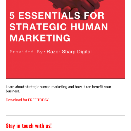
Learn about strategic human marketing and how it can benefit your
business.
Download for FREE TODAY!
Stay in touch with us!