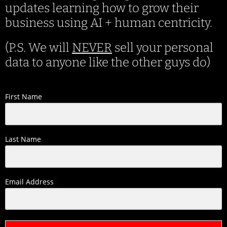
updates learning how to grow their
business using AI + human centricity.
(P.S. We will
NEVER
sell your personal
data to anyone like the other guys do)
First Name
Last Name
Email Address