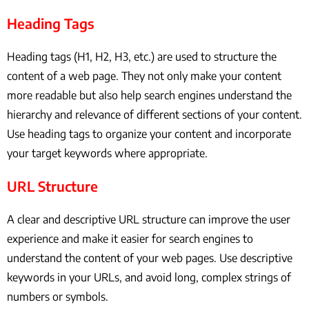
Heading Tags
Heading tags (H1, H2, H3, etc.) are used to structure the
content of a web page. They not only make your content
more readable but also help search engines understand the
hierarchy and relevance of different sections of your content.
Use heading tags to organize your content and incorporate
your target keywords where appropriate.
URL Structure
A clear and descriptive URL structure can improve the user
experience and make it easier for search engines to
understand the content of your web pages. Use descriptive
keywords in your URLs, and avoid long, complex strings of
numbers or symbols.