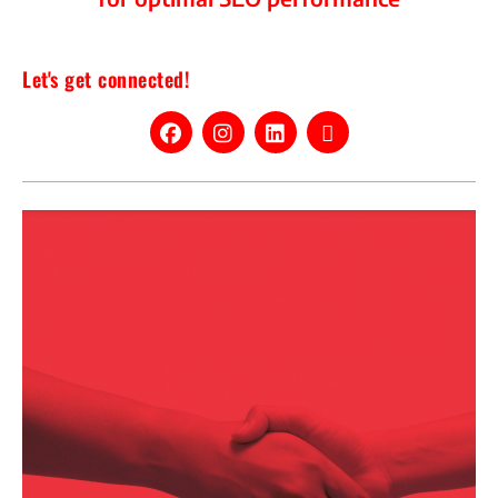
Let's get connected!