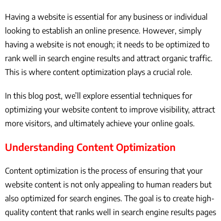
Having a website is essential for any business or individual
looking to establish an online presence. However, simply
having a website is not enough; it needs to be optimized to
rank well in search engine results and attract organic traffic.
This is where content optimization plays a crucial role.
In this blog post, we’ll explore essential techniques for
optimizing your website content to improve visibility, attract
more visitors, and ultimately achieve your online goals.
Understanding Content Optimization
Content optimization is the process of ensuring that your
website content is not only appealing to human readers but
also optimized for search engines. The goal is to create high-
quality content that ranks well in search engine results pages