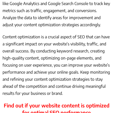
like Google Analytics and Google Search Console to track key
metrics such as traffic, engagement, and conversions.
Analyze the data to identify areas for improvement and
adjust your content optimization strategies accordingly.
Content optimization is a crucial aspect of SEO that can have
a significant impact on your website’s visibility, traffic, and
overall success. By conducting keyword research, creating
high-quality content, optimizing on-page elements, and
focusing on user experience, you can improve your website’s
performance and achieve your online goals. Keep monitoring
and refining your content optimization strategies to stay
ahead of the competition and continue driving meaningful
results for your business or brand.
Find out if your website content is optimized
for optimal SEO performance