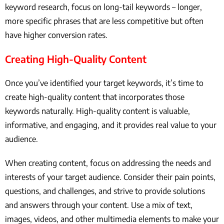
keyword research, focus on long-tail keywords – longer,
more specific phrases that are less competitive but often
have higher conversion rates.
Creating High-Quality Content
Once you’ve identified your target keywords, it’s time to
create high-quality content that incorporates those
keywords naturally. High-quality content is valuable,
informative, and engaging, and it provides real value to your
audience.
When creating content, focus on addressing the needs and
interests of your target audience. Consider their pain points,
questions, and challenges, and strive to provide solutions
and answers through your content. Use a mix of text,
images, videos, and other multimedia elements to make your