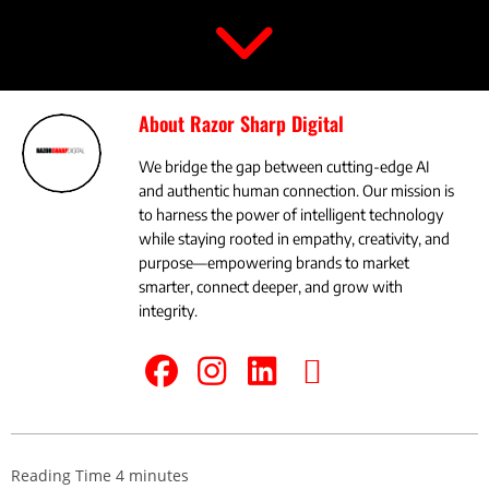
About Razor Sharp Digital
We bridge the gap between cutting-edge AI
and authentic human connection. Our mission is
to harness the power of intelligent technology
while staying rooted in empathy, creativity, and
purpose—empowering brands to market
smarter, connect deeper, and grow with
integrity.