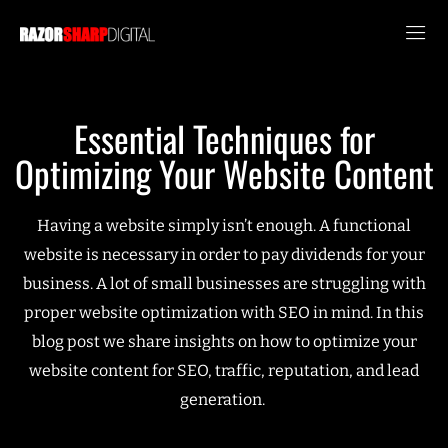
Essential Techniques for
Optimizing Your Website Content
Having a website simply isn’t enough. A functional
website is necessary in order to pay dividends for your
business. A lot of small businesses are struggling with
proper website optimization with SEO in mind. In this
blog post we share insights on how to optimize your
website content for SEO, traffic, reputation, and lead
generation.