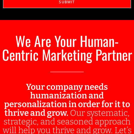
SUBMIT
We Are Your Human-
Centric Marketing Partner
Your company needs
humanization and
personalization in order for it to
thrive and grow.
Our systematic,
strategic, and seasoned approach
will help you thrive and grow. Let’s