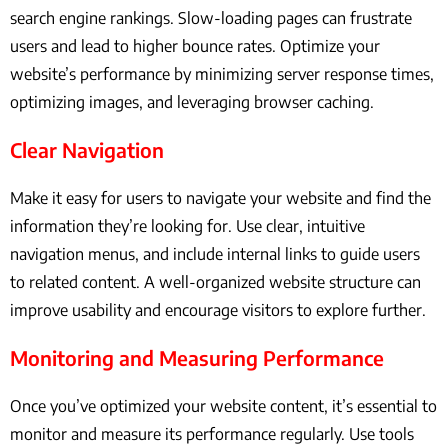
search engine rankings. Slow-loading pages can frustrate
users and lead to higher bounce rates. Optimize your
website’s performance by minimizing server response times,
optimizing images, and leveraging browser caching.
Clear Navigation
Make it easy for users to navigate your website and find the
information they’re looking for. Use clear, intuitive
navigation menus, and include internal links to guide users
to related content. A well-organized website structure can
improve usability and encourage visitors to explore further.
Monitoring and Measuring Performance
Once you’ve optimized your website content, it’s essential to
monitor and measure its performance regularly. Use tools