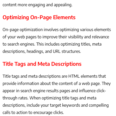
content more engaging and appealing.
Optimizing On-Page Elements
On-page optimization involves optimizing various elements
of your web pages to improve their visibility and relevance
to search engines. This includes optimizing titles, meta
descriptions, headings, and URL structures.
Title Tags and Meta Descriptions
Title tags and meta descriptions are HTML elements that
provide information about the content of a web page. They
appear in search engine results pages and influence click-
through rates. When optimizing title tags and meta
descriptions, include your target keywords and compelling
calls to action to encourage clicks.