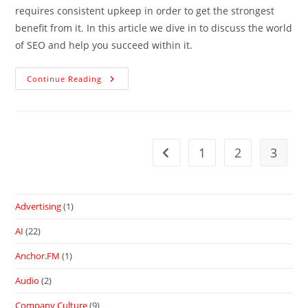
requires consistent upkeep in order to get the strongest
benefit from it. In this article we dive in to discuss the world
of SEO and help you succeed within it.
Continue Reading
1
2
3
Advertising
(1)
AI
(22)
Anchor.FM
(1)
Audio
(2)
Company Culture
(9)