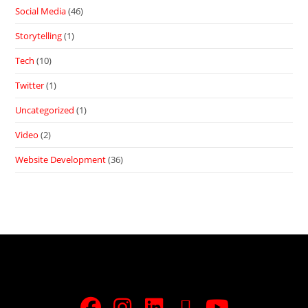
Social Media
(46)
Storytelling
(1)
Tech
(10)
Twitter
(1)
Uncategorized
(1)
Video
(2)
Website Development
(36)