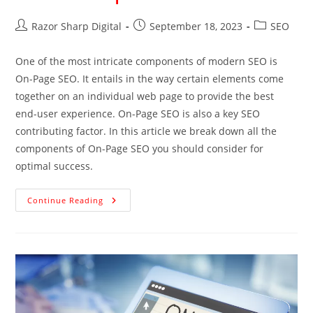
Razor Sharp Digital
September 18, 2023
SEO
One of the most intricate components of modern SEO is
On-Page SEO. It entails in the way certain elements come
together on an individual web page to provide the best
end-user experience. On-Page SEO is also a key SEO
contributing factor. In this article we break down all the
components of On-Page SEO you should consider for
optimal success.
Continue Reading