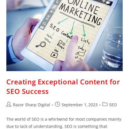
Creating Exceptional Content for
SEO Success
Razor Sharp Digital
September 1, 2023
SEO
The world of SEO is a whirlwind for most companies mainly
due to lack of understanding. SEO is something that