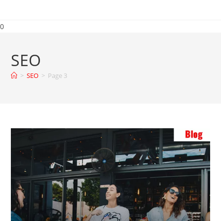
0
SEO
>
SEO
>
Page 3