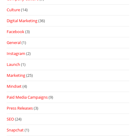
Culture
(14)
Digital Marketing
(36)
Facebook
(3)
General
(1)
Instagram
(2)
Launch
(1)
Marketing
(25)
Mindset
(4)
Paid Media Campaigns
(9)
Press Releases
(3)
SEO
(24)
Snapchat
(1)