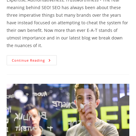
meaning behind SEO! SEO has always been about these
three imperative things but many brands over the years
have instead focused on attempting to cheat the system for
their own benefit. Now more than ever E-A-T stands of
utmost importance and in our latest blog we break down
the nuances of it.
Continue Reading