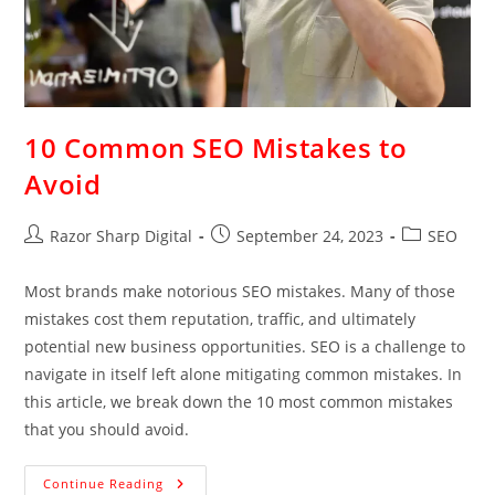
10 Common SEO Mistakes to
Avoid
Razor Sharp Digital
September 24, 2023
SEO
Most brands make notorious SEO mistakes. Many of those
mistakes cost them reputation, traffic, and ultimately
potential new business opportunities. SEO is a challenge to
navigate in itself left alone mitigating common mistakes. In
this article, we break down the 10 most common mistakes
that you should avoid.
Continue Reading