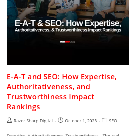
E-A-T and SEO: How Expertise,
Authoritativeness, and
Trustworthiness Impact
Rankings
Razor Sharp Digital
October 1, 2023
SEO
Expertise, Authoritativeness, Trustworthiness - The real