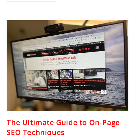
The Ultimate Guide to On-Page
SEO Techniques