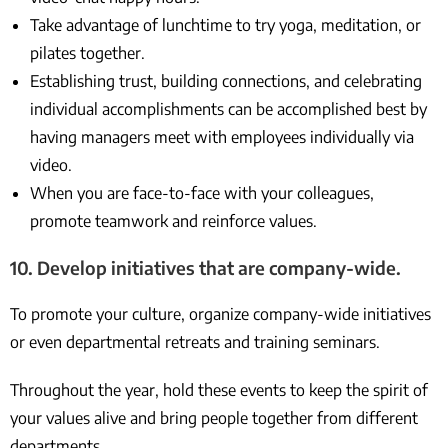
Take advantage of lunchtime to try yoga, meditation, or
pilates together.
Establishing trust, building connections, and celebrating
individual accomplishments can be accomplished best by
having managers meet with employees individually via
video.
When you are face-to-face with your colleagues,
promote teamwork and reinforce values.
10. Develop initiatives that are company-wide.
To promote your culture, organize company-wide initiatives
or even departmental retreats and training seminars.
Throughout the year, hold these events to keep the spirit of
your values alive and bring people together from different
departments.