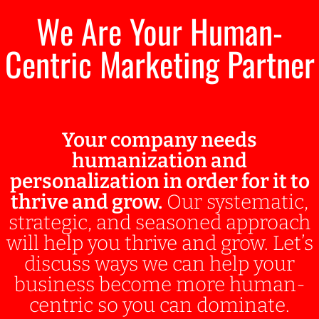
We Are Your Human-
Centric Marketing Partner
Your company needs
humanization and
personalization in order for it to
thrive and grow.
Our systematic,
strategic, and seasoned approach
will help you thrive and grow. Let’s
discuss ways we can help your
business become more human-
centric so you can dominate.