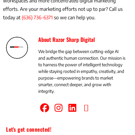
workspaces and more concentrated digital marketing
efforts. Are your marketing efforts not up to par? Call us
today at
(636) 736-6371
so we can help you.
About Razor Sharp Digital
We bridge the gap between cutting-edge AI
and authentic human connection. Our mission is
to harness the power of intelligent technology
while staying rooted in empathy, creativity, and
purpose—empowering brands to market
smarter, connect deeper, and grow with
integrity.
Let's get connected!