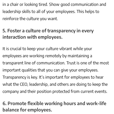
in a chair or looking tired. Show good communication and
leadership skills to all of your employees. This helps to
reinforce the culture you want.
5. Foster a culture of transparency in every
interaction with employees.
It is crucial to keep your culture vibrant while your
employees are working remotely by maintaining a
transparent line of communication. Trust is one of the most
important qualities that you can give your employees.
Transparency is key. It’s important for employees to hear
what the CEO, leadership, and others are doing to keep the
company and their position protected from current events.
6. Promote flexible working hours and work-life
balance for employees.