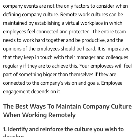
company events are not the only factors to consider when
defining company culture. Remote work cultures can be
maintained by establishing a virtual workplace in which
employees feel connected and protected. The entire team
needs to work hard together and be productive, and the
opinions of the employees should be heard. It is imperative
that they keep in touch with their manager and colleagues
regularly if they are to achieve this. Your employees will feel
part of something bigger than themselves if they are
connected to the company’s vision and goals. Employee
engagement depends on it.
The Best Ways To Maintain Company Culture
When Working Remotely
1. Identify and reinforce the culture you wish to
develop.