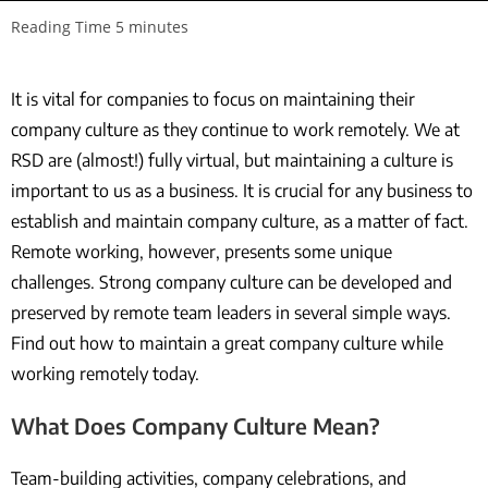
It is vital for companies to focus on maintaining their
company culture as they continue to work remotely. We at
RSD are (almost!) fully virtual, but maintaining a culture is
important to us as a business. It is crucial for any business to
establish and maintain company culture, as a matter of fact.
Remote working, however, presents some unique
challenges. Strong company culture can be developed and
preserved by remote team leaders in several simple ways.
Find out how to maintain a great company culture while
working remotely today.
What Does Company Culture Mean?
Team-building activities, company celebrations, and