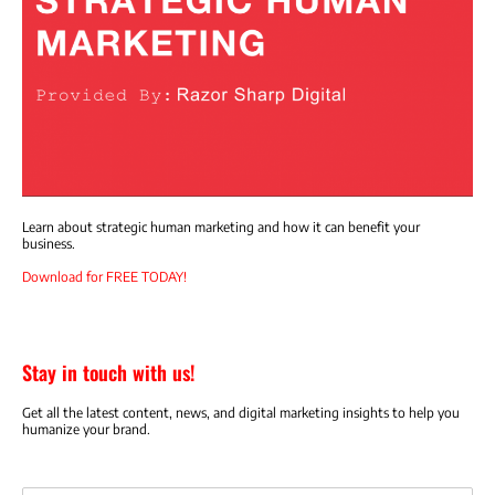
Learn about strategic human marketing and how it can benefit your
business.
Download for FREE TODAY!
Stay in touch with us!
Get all the latest content, news, and digital marketing insights to help you
humanize your brand.
Email address: