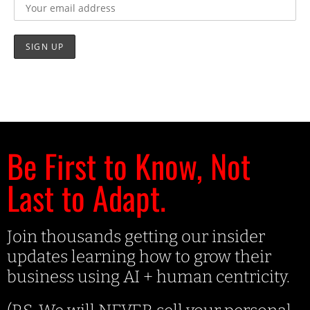
Be First to Know, Not
Last to Adapt.
Join thousands getting our insider
updates learning how to grow their
business using AI + human centricity.