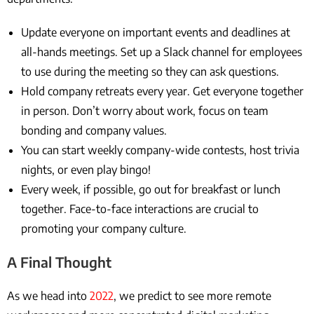
Update everyone on important events and deadlines at
all-hands meetings. Set up a Slack channel for employees
to use during the meeting so they can ask questions.
Hold company retreats every year. Get everyone together
in person. Don’t worry about work, focus on team
bonding and company values.
You can start weekly company-wide contests, host trivia
nights, or even play bingo!
Every week, if possible, go out for breakfast or lunch
together. Face-to-face interactions are crucial to
promoting your company culture.
A Final Thought
As we head into
2022
, we predict to see more remote