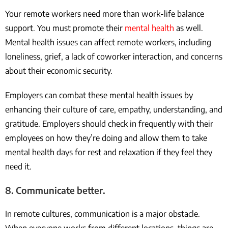
Your remote workers need more than work-life balance
support. You must promote their
mental health
as well.
Mental health issues can affect remote workers, including
loneliness, grief, a lack of coworker interaction, and concerns
about their economic security.
Employers can combat these mental health issues by
enhancing their culture of care, empathy, understanding, and
gratitude. Employers should check in frequently with their
employees on how they’re doing and allow them to take
mental health days for rest and relaxation if they feel they
need it.
8. Communicate better.
In remote cultures, communication is a major obstacle.