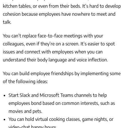
kitchen tables, or even from their beds. It’s hard to develop
cohesion because employees have nowhere to meet and
talk.
You can’t replace face-to-face meetings with your
colleagues, even if they’re on a screen. It’s easier to spot
issues and connect with employees when you can
understand their body language and voice inflection.
You can build employee friendships by implementing some
of the following ideas:
Start Slack and Microsoft Teams channels to help
employees bond based on common interests, such as
movies and pets.
You can hold virtual cooking classes, game nights, or
video-chat happy hours.