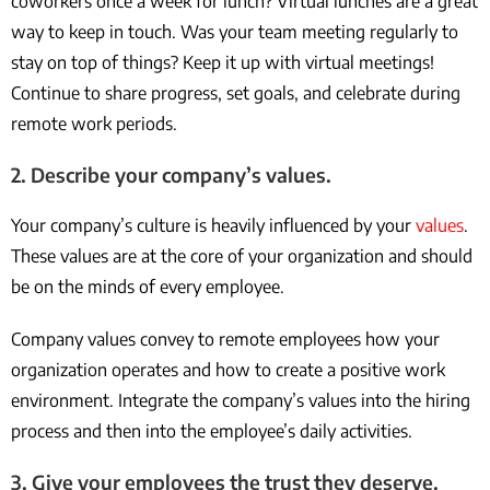
coworkers once a week for lunch? Virtual lunches are a great
way to keep in touch. Was your team meeting regularly to
stay on top of things? Keep it up with virtual meetings!
Continue to share progress, set goals, and celebrate during
remote work periods.
2. Describe your company’s values.
Your company’s culture is heavily influenced by your
values
.
These values are at the core of your organization and should
be on the minds of every employee.
Company values convey to remote employees how your
organization operates and how to create a positive work
environment. Integrate the company’s values into the hiring
process and then into the employee’s daily activities.
3. Give your employees the trust they deserve.