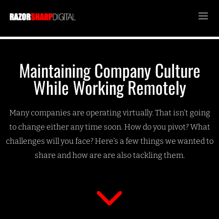
Maintaining Company Culture
While Working Remotely
Many companies are operating virtually. That isn’t going
to change either any time soon. How do you pivot? What
challenges will you face? Here’s a few things we wanted to
share and how are are also tackling them.