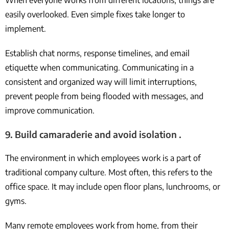
When everyone works from different locations, things are
easily overlooked. Even simple fixes take longer to
implement.
Establish chat norms, response timelines, and email
etiquette when communicating. Communicating in a
consistent and organized way will limit interruptions,
prevent people from being flooded with messages, and
improve communication.
9. Build camaraderie and avoid isolation .
The environment in which employees work is a part of
traditional company culture. Most often, this refers to the
office space. It may include open floor plans, lunchrooms, or
gyms.
Many remote employees work from home, from their