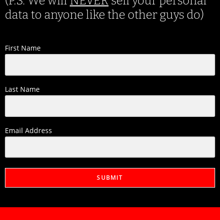
(P.S. We will
NEVER
sell your personal
data to anyone like the other guys do)
First Name
Last Name
Email Address
SUBMIT