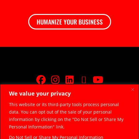
HUMANIZE YOUR BUSINESS
We value your privacy
JOIN FREE FACEBOOK GROUP
This website or its third-party tools process personal
data. You can opt out of the sale of your personal
© 2026 Razor Sharp Digital, LLC.
razorsharpdigital@gmail.com
information by clicking on the "Do Not Sell or Share My
(314) 669-5045
Personal Information" link.
Do Not Sell or Share My Personal Information