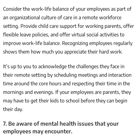
Consider the work-life balance of your employees as part of
an organizational culture of care in a remote workforce
setting. Provide child care support for working parents, offer
flexible leave policies, and offer virtual social activities to
improve work-life balance. Recognizing employees regularly
shows them how much you appreciate their hard work.
It’s up to you to acknowledge the challenges they face in
their remote setting by scheduling meetings and interaction
time around the core hours and respecting their time in the
mornings and evenings. If your employees are parents, they
may have to get their kids to school before they can begin
their day.
7. Be aware of mental health issues that your
employees may encounter.