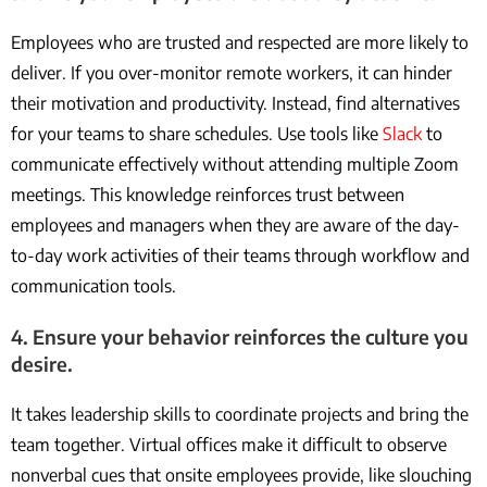
Employees who are trusted and respected are more likely to
deliver. If you over-monitor remote workers, it can hinder
their motivation and productivity. Instead, find alternatives
for your teams to share schedules. Use tools like
Slack
to
communicate effectively without attending multiple Zoom
meetings. This knowledge reinforces trust between
employees and managers when they are aware of the day-
to-day work activities of their teams through workflow and
communication tools.
4. Ensure your behavior reinforces the culture you
desire.
It takes leadership skills to coordinate projects and bring the
team together. Virtual offices make it difficult to observe
nonverbal cues that onsite employees provide, like slouching