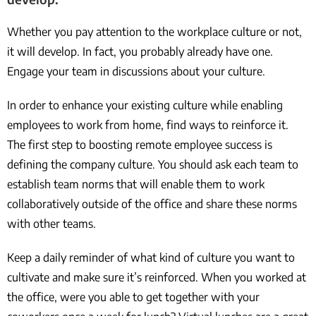
Whether you pay attention to the workplace culture or not,
it will develop. In fact, you probably already have one.
Engage your team in discussions about your culture.
In order to enhance your existing culture while enabling
employees to work from home, find ways to reinforce it.
The first step to boosting remote employee success is
defining the company culture. You should ask each team to
establish team norms that will enable them to work
collaboratively outside of the office and share these norms
with other teams.
Keep a daily reminder of what kind of culture you want to
cultivate and make sure it’s reinforced. When you worked at
the office, were you able to get together with your