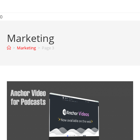
0
Marketing
>
Marketing
>
Page 3