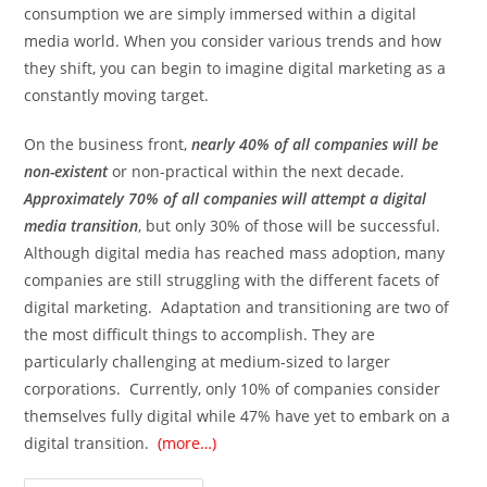
consumption we are simply immersed within a digital
media world. When you consider various trends and how
they shift, you can begin to imagine digital marketing as a
constantly moving target.
On the business front,
nearly 40% of all companies will be
non-existent
or non-practical within the next decade.
Approximately 70% of all companies will attempt a digital
media transition
, but only 30% of those will be successful.
Although digital media has reached mass adoption, many
companies are still struggling with the different facets of
digital marketing. Adaptation and transitioning are two of
the most difficult things to accomplish. They are
particularly challenging at medium-sized to larger
corporations. Currently, only 10% of companies consider
themselves fully digital while 47% have yet to embark on a
digital transition.
(more…)