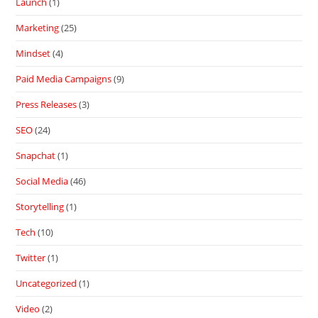
Launch
(1)
Marketing
(25)
Mindset
(4)
Paid Media Campaigns
(9)
Press Releases
(3)
SEO
(24)
Snapchat
(1)
Social Media
(46)
Storytelling
(1)
Tech
(10)
Twitter
(1)
Uncategorized
(1)
Video
(2)