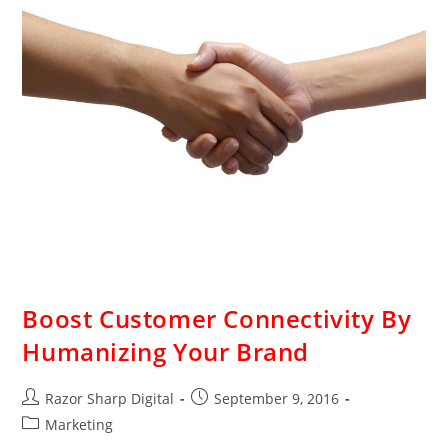
Boost Customer Connectivity By
Humanizing Your Brand
Razor Sharp Digital
September 9, 2016
Marketing