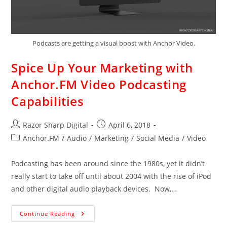
Podcasts are getting a visual boost with Anchor Video.
Spice Up Your Marketing with
Anchor.FM Video Podcasting
Capabilities
Razor Sharp Digital
April 6, 2018
Anchor.FM
/
Audio
/
Marketing
/
Social Media
/
Video
Podcasting has been around since the 1980s, yet it didn’t
really start to take off until about 2004 with the rise of iPod
and other digital audio playback devices. Now,…
Continue Reading