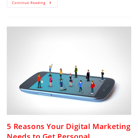
Continue Reading
5 Reasons Your Digital Marketing
Needs to Get Personal