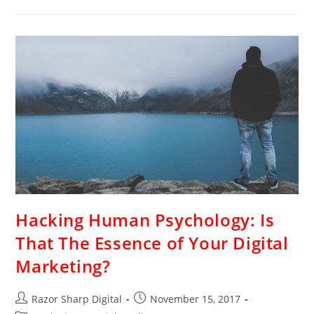
Hacking Human Psychology: Is
That The Essence of Your Digital
Marketing?
Razor Sharp Digital
November 15, 2017