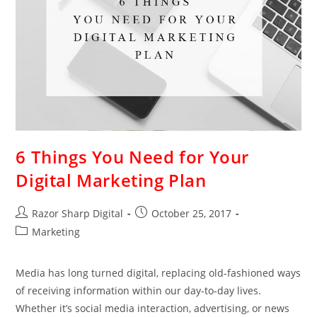
6 Things You Need for Your
Digital Marketing Plan
Razor Sharp Digital
October 25, 2017
Marketing
Media has long turned digital, replacing old-fashioned ways
of receiving information within our day-to-day lives.
Whether it’s social media interaction, advertising, or news