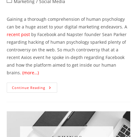
Marketing
/
Social Media
Gaining a thorough comprehension of human psychology
can be a huge asset to your digital marketing endeavors. A
recent post
by Facebook and Napster founder Sean Parker
regarding hacking of human psychology sparked plenty of
controversy on the web. So much controversy that at a
recent Axios event he spoke in-depth regarding Facebook
and how the platform aimed to get inside our human
brains.
(more…)
Continue Reading