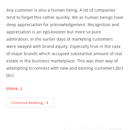
Any customer is also a human being. A lot of companies
tend to forget this rather quickly. We as human beings have
deep appreciation for acknowledgement. Recognition and
appreciation is an ego-booster but more so pure
admiration. In the earlier days of marketing customers
were swayed with brand equity. Especially true in the case
of major brands which occupied substantial amount of real
estate in the business marketplace. This was their way of
attempting to connect with new and existing customers.[br]
[br]
(more…)
Continue Reading