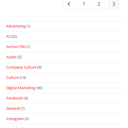
1
2
3
Advertising
(1)
AI
(22)
Anchor.FM
(1)
Audio
(2)
Company Culture
(9)
Culture
(14)
Digital Marketing
(36)
Facebook
(3)
General
(1)
Instagram
(2)