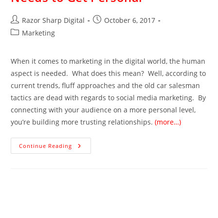
Razor Sharp Digital
October 6, 2017
Marketing
When it comes to marketing in the digital world, the human
aspect is needed. What does this mean? Well, according to
current trends, fluff approaches and the old car salesman
tactics are dead with regards to social media marketing. By
connecting with your audience on a more personal level,
you’re building more trusting relationships.
(more…)
Continue Reading