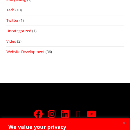
Tech
(10)
Twitter
(1)
Uncategorized
(1)
Video
(2)
Website Development
(36)
We value your privacy