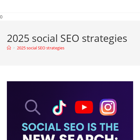
0
2025 social SEO strategies
>
2025 social SEO strategies