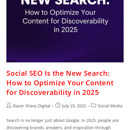
Social SEO Is the New Search:
How to Optimize Your Content
for Discoverability in 2025
Razor Sharp Digital
July 25, 2025
Social Media
Search is no longer just about Google. In 2025, people are
discovering brands, answers, and inspiration through