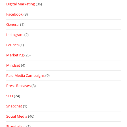
Digital Marketing
(36)
Facebook
(3)
General
(1)
Instagram
(2)
Launch
(1)
Marketing
(25)
Mindset
(4)
Paid Media Campaigns
(9)
Press Releases
(3)
SEO
(24)
Snapchat
(1)
Social Media
(46)
Storytelling
(1)