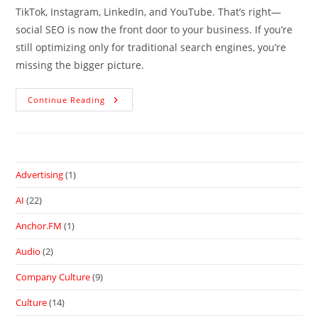
TikTok, Instagram, LinkedIn, and YouTube. That’s right—
social SEO is now the front door to your business. If you’re
still optimizing only for traditional search engines, you’re
missing the bigger picture.
Continue Reading
Advertising
(1)
AI
(22)
Anchor.FM
(1)
Audio
(2)
Company Culture
(9)
Culture
(14)