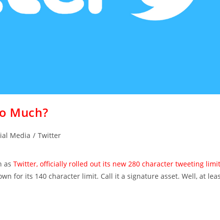
oo Much?
ial Media
/
Twitter
n as
Twitter, officially rolled out its new 280 character tweeting limi
 for its 140 character limit. Call it a signature asset. Well, at lea