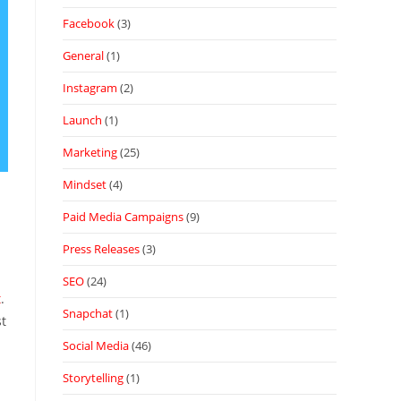
Facebook
(3)
General
(1)
Instagram
(2)
Launch
(1)
Marketing
(25)
Mindset
(4)
Paid Media Campaigns
(9)
Press Releases
(3)
SEO
(24)
t
.
Snapchat
(1)
st
Social Media
(46)
Storytelling
(1)