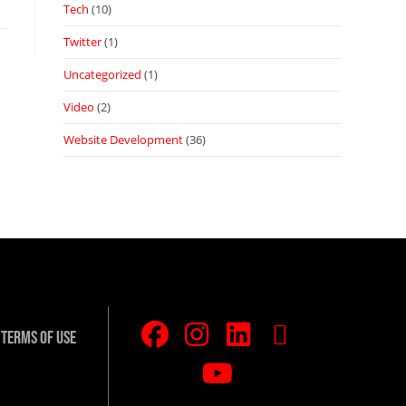
Tech
(10)
Twitter
(1)
Uncategorized
(1)
Video
(2)
Website Development
(36)
Terms Of Use