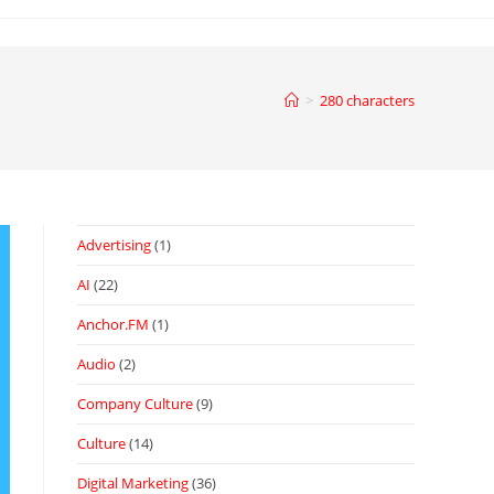
>
280 characters
Advertising
(1)
AI
(22)
Anchor.FM
(1)
Audio
(2)
Company Culture
(9)
Culture
(14)
Digital Marketing
(36)