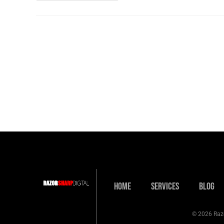
Home
Services
Blog
© 2026 Razo