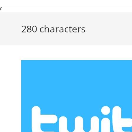
0
280 characters