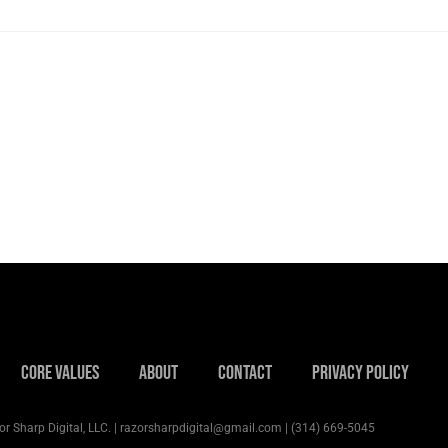
Core Values
About
Contact
Privacy Policy
r Sharp Digital, LLC. | razorsharpdigital@gmail.com | (314) 669-5045