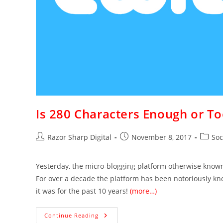
Is 280 Characters Enough or T
Razor Sharp Digital
November 8, 2017
Soc
Yesterday, the micro-blogging platform otherwise know
For over a decade the platform has been notoriously known
it was for the past 10 years!
(more…)
Continue Reading