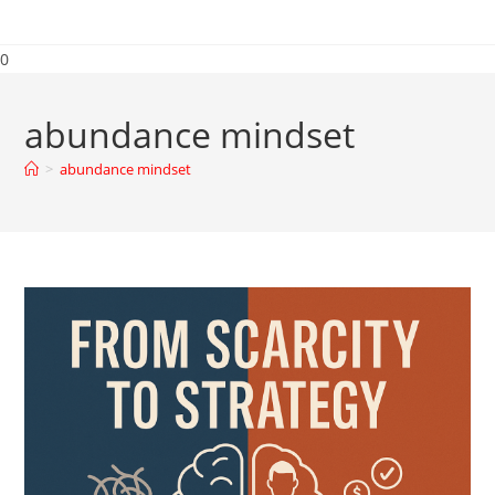
0
abundance mindset
>
abundance mindset