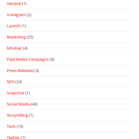
General
(1)
Instagram
(2)
Launch
(1)
Marketing
(25)
Mindset
(4)
Paid Media Campaigns
(9)
Press Releases
(3)
SEO
(24)
Snapchat
(1)
Social Media
(46)
Storytelling
(1)
Tech
(10)
Twitter
(1)