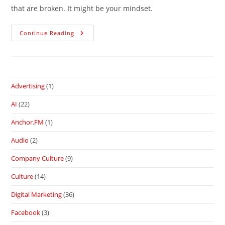
that are broken. It might be your mindset.
Continue Reading
Advertising
(1)
AI
(22)
Anchor.FM
(1)
Audio
(2)
Company Culture
(9)
Culture
(14)
Digital Marketing
(36)
Facebook
(3)