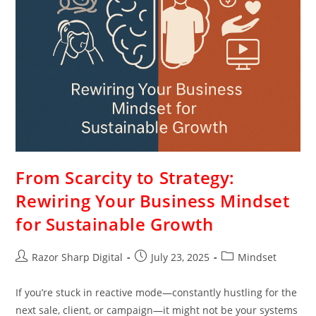
From Scarcity to Strategy:
Rewiring Your Business Mindset
for Sustainable Growth
Razor Sharp Digital
July 23, 2025
Mindset
If you’re stuck in reactive mode—constantly hustling for the
next sale, client, or campaign—it might not be your systems