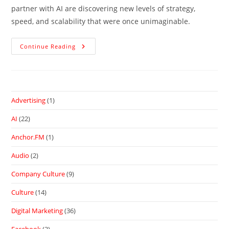
partner with AI are discovering new levels of strategy,
speed, and scalability that were once unimaginable.
Continue Reading
Advertising
(1)
AI
(22)
Anchor.FM
(1)
Audio
(2)
Company Culture
(9)
Culture
(14)
Digital Marketing
(36)