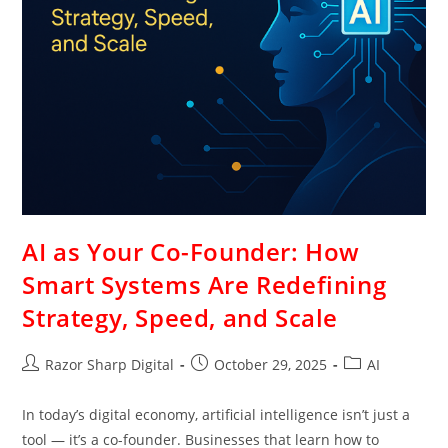
AI as Your Co-Founder: How
Smart Systems Are Redefining
Strategy, Speed, and Scale
Razor Sharp Digital
October 29, 2025
AI
In today’s digital economy, artificial intelligence isn’t just a
tool — it’s a co-founder. Businesses that learn how to