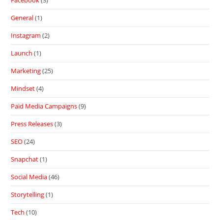
Facebook
(3)
General
(1)
Instagram
(2)
Launch
(1)
Marketing
(25)
Mindset
(4)
Paid Media Campaigns
(9)
Press Releases
(3)
SEO
(24)
Snapchat
(1)
Social Media
(46)
Storytelling
(1)
Tech
(10)