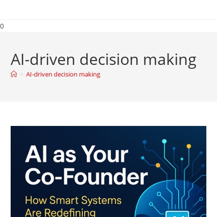
0
AI-driven decision making
>
AI-driven decision making