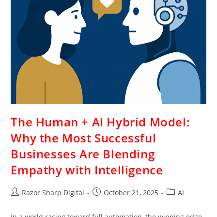
The Human + AI Hybrid Model:
Why the Most Successful
Businesses Are Blending
Empathy with Intelligence
Razor Sharp Digital
October 21, 2025
AI
In a world racing toward full automation, the winning edge