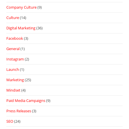
Company Culture
(9)
Culture
(14)
Digital Marketing
(36)
Facebook
(3)
General
(1)
Instagram
(2)
Launch
(1)
Marketing
(25)
Mindset
(4)
Paid Media Campaigns
(9)
Press Releases
(3)
SEO
(24)