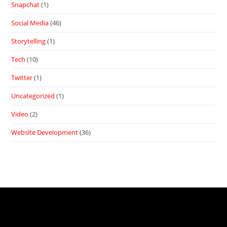
Snapchat
(1)
Social Media
(46)
Storytelling
(1)
Tech
(10)
Twitter
(1)
Uncategorized
(1)
Video
(2)
Website Development
(36)