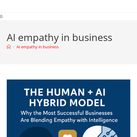
0
AI empathy in business
>
AI empathy in business