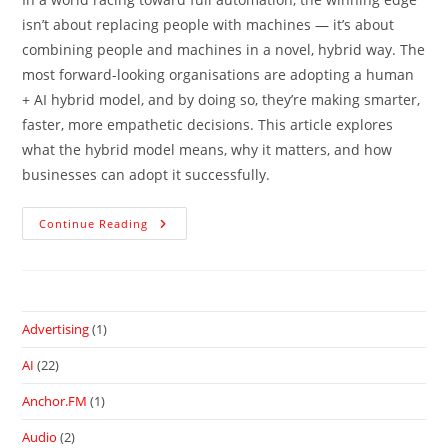
isn’t about replacing people with machines — it’s about
combining people and machines in a novel, hybrid way. The
most forward-looking organisations are adopting a human
+ AI hybrid model, and by doing so, they’re making smarter,
faster, more empathetic decisions. This article explores
what the hybrid model means, why it matters, and how
businesses can adopt it successfully.
Continue Reading
Advertising
(1)
AI
(22)
Anchor.FM
(1)
Audio
(2)