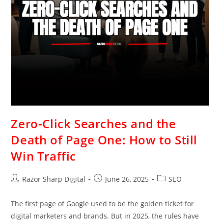
Zero-Click Searches and the
Death of Page One: How to Still
Win Traffic
Razor Sharp Digital
June 26, 2025
SEO
The first page of Google used to be the golden ticket for
digital marketers and brands. But in 2025, the rules have