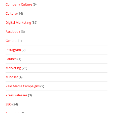
Company Culture
(9)
Culture
(14)
Digital Marketing
(36)
Facebook
(3)
General
(1)
Instagram
(2)
Launch
(1)
Marketing
(25)
Mindset
(4)
Paid Media Campaigns
(9)
Press Releases
(3)
SEO
(24)