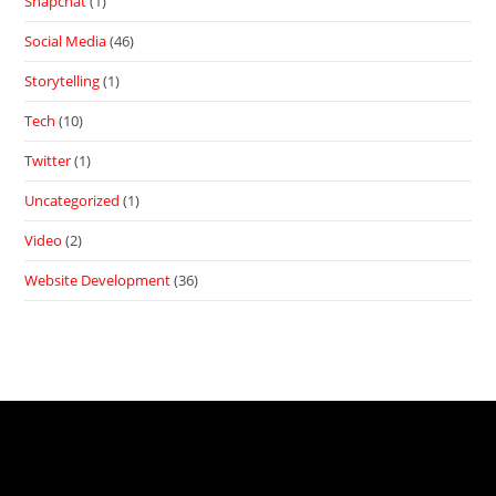
Snapchat
(1)
Social Media
(46)
Storytelling
(1)
Tech
(10)
Twitter
(1)
Uncategorized
(1)
Video
(2)
Website Development
(36)