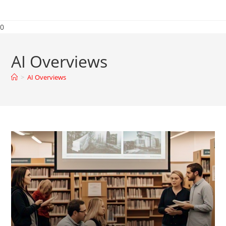
0
AI Overviews
>
AI Overviews