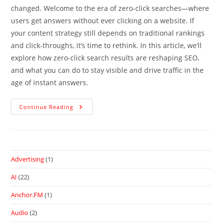
changed. Welcome to the era of zero-click searches—where
users get answers without ever clicking on a website. If
your content strategy still depends on traditional rankings
and click-throughs, it’s time to rethink. In this article, we’ll
explore how zero-click search results are reshaping SEO,
and what you can do to stay visible and drive traffic in the
age of instant answers.
Continue Reading
Advertising
(1)
AI
(22)
Anchor.FM
(1)
Audio
(2)