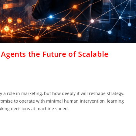
Agents the Future of Scalable
lay a role in marketing, but how deeply it will reshape strategy,
omise to operate with minimal human intervention, learning
aking decisions at machine speed.