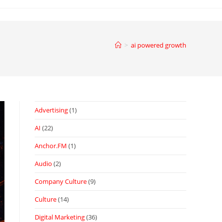
>
ai powered growth
Advertising
(1)
AI
(22)
Anchor.FM
(1)
Audio
(2)
Company Culture
(9)
Culture
(14)
Digital Marketing
(36)