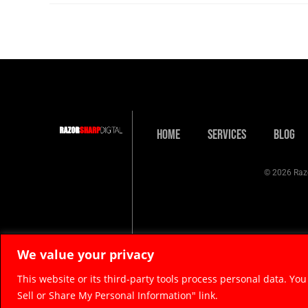
Home
Services
Blog
© 2026 Razo
We value your privacy
This website or its third-party tools process personal data. You
Sell or Share My Personal Information" link.