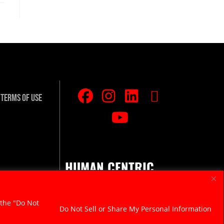
Terms Of Use
HUMAN CENTRIC.
RAZOR SHARP.
 the "Do Not
Do Not Sell or Share My Personal Information