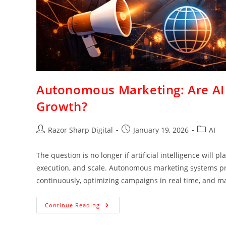
Autonomous Marketing: Are AI 
Growth?
Razor Sharp Digital
January 19, 2026
AI
The question is no longer if artificial intelligence will p
execution, and scale. Autonomous marketing systems pr
continuously, optimizing campaigns in real time, and m
Continue Reading