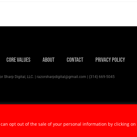
Core Values
About
Contact
Privacy Policy
r Sharp Digital, LLC. | razorsharpdigital@gmail.com | (314) 669-5045
 can opt out of the sale of your personal information by clicking on