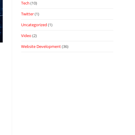
Tech
(10)
Twitter
(1)
Uncategorized
(1)
Video
(2)
Website Development
(36)