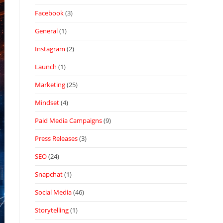
Facebook
(3)
General
(1)
Instagram
(2)
Launch
(1)
Marketing
(25)
Mindset
(4)
Paid Media Campaigns
(9)
Press Releases
(3)
SEO
(24)
Snapchat
(1)
Social Media
(46)
Storytelling
(1)