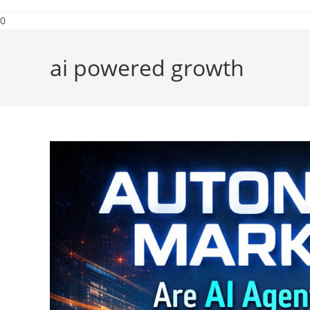
0
ai powered growth