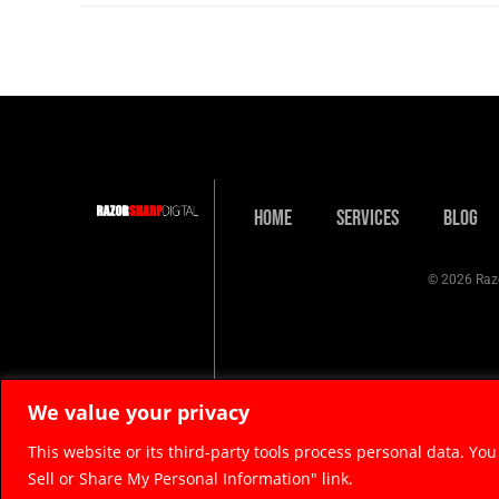
Home
Services
Blog
© 2026 Razo
We value your privacy
This website or its third-party tools process personal data. You
Sell or Share My Personal Information" link.