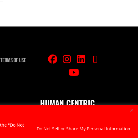
Terms Of Use
HUMAN CENTRIC.
RAZOR SHARP.
 the "Do Not
Do Not Sell or Share My Personal Information