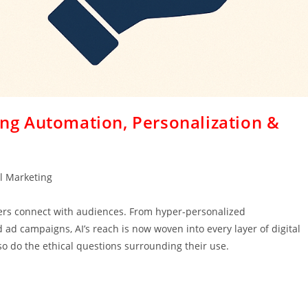
cing Automation, Personalization &
al Marketing
eters connect with audiences. From hyper-personalized
d campaigns, AI’s reach is now woven into every layer of digital
so do the ethical questions surrounding their use.