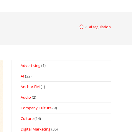
>
ai regulation
Advertising
(1)
AI
(22)
Anchor.FM
(1)
Audio
(2)
Company Culture
(9)
Culture
(14)
Digital Marketing
(36)