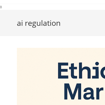
0
ai regulation