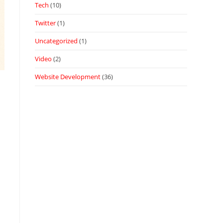
Tech
(10)
Twitter
(1)
Uncategorized
(1)
Video
(2)
Website Development
(36)