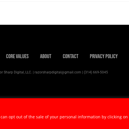
Core Values
About
Contact
Privacy Policy
r Sharp Digital, LLC. | razorsharpdigital@gmail.com | (314) 669-5045
 can opt out of the sale of your personal information by clicking on