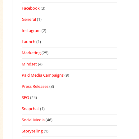
Facebook
(3)
General
(1)
Instagram
(2)
Launch
(1)
Marketing
(25)
Mindset
(4)
Paid Media Campaigns
(9)
Press Releases
(3)
SEO
(24)
Snapchat
(1)
Social Media
(46)
Storytelling
(1)