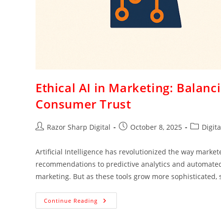
Ethical AI in Marketing: Balan
Consumer Trust
Razor Sharp Digital
October 8, 2025
Digit
Artificial Intelligence has revolutionized the way mark
recommendations to predictive analytics and automated a
marketing. But as these tools grow more sophisticated, 
Continue Reading