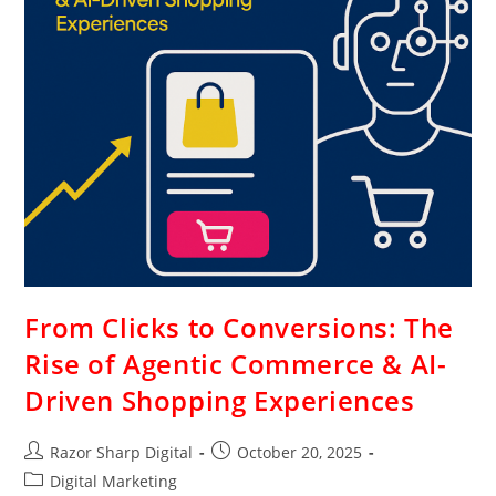
From Clicks to Conversions: The
Rise of Agentic Commerce & AI-
Driven Shopping Experiences
Razor Sharp Digital
October 20, 2025
Digital Marketing