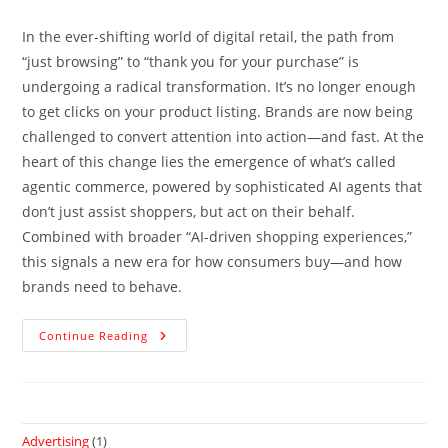
In the ever-shifting world of digital retail, the path from
“just browsing” to “thank you for your purchase” is
undergoing a radical transformation. It’s no longer enough
to get clicks on your product listing. Brands are now being
challenged to convert attention into action—and fast. At the
heart of this change lies the emergence of what’s called
agentic commerce, powered by sophisticated AI agents that
don’t just assist shoppers, but act on their behalf.
Combined with broader “AI-driven shopping experiences,”
this signals a new era for how consumers buy—and how
brands need to behave.
Continue Reading
Advertising
(1)