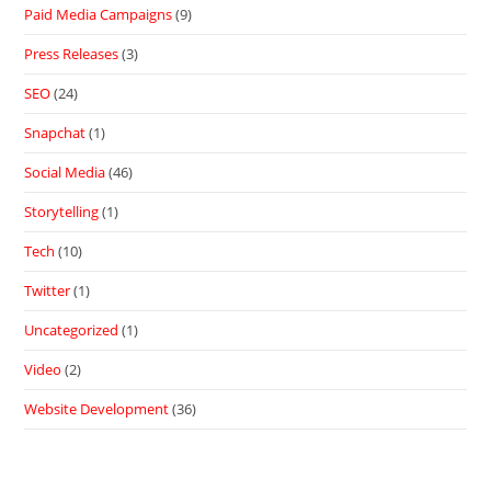
Paid Media Campaigns
(9)
Press Releases
(3)
SEO
(24)
Snapchat
(1)
Social Media
(46)
Storytelling
(1)
Tech
(10)
Twitter
(1)
Uncategorized
(1)
Video
(2)
Website Development
(36)