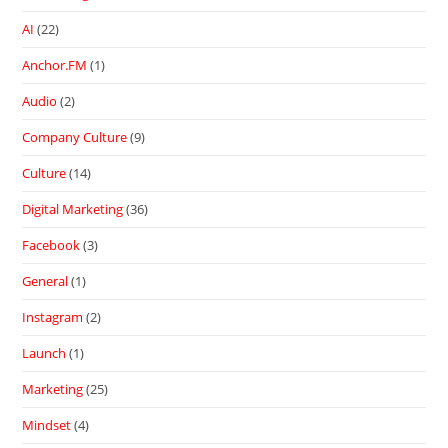
AI
(22)
Anchor.FM
(1)
Audio
(2)
Company Culture
(9)
Culture
(14)
Digital Marketing
(36)
Facebook
(3)
General
(1)
Instagram
(2)
Launch
(1)
Marketing
(25)
Mindset
(4)