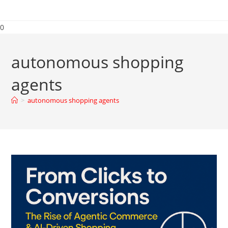
0
autonomous shopping
agents
>
autonomous shopping agents