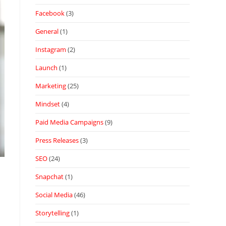
Facebook
(3)
General
(1)
Instagram
(2)
Launch
(1)
Marketing
(25)
Mindset
(4)
Paid Media Campaigns
(9)
Press Releases
(3)
SEO
(24)
Snapchat
(1)
Social Media
(46)
Storytelling
(1)