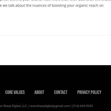
cle we talk about the nuances of boosting your organic reach on
Core Values
About
Contact
Privacy Policy
r Sharp Digital, LLC. | razorsharpdigital@gmail.com | (314) 669-5045