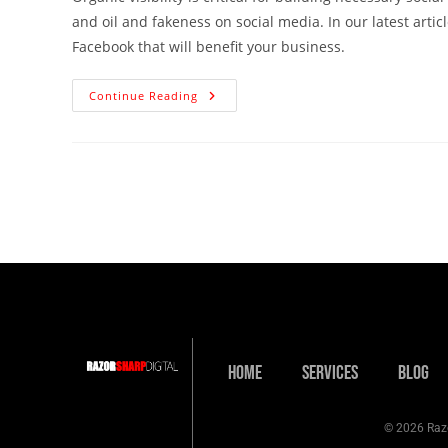
and oil and fakeness on social media. In our latest arti
Facebook that will benefit your business.
Continue Reading
Home
Services
Blog
© 2026 Razo