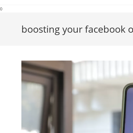
0
boosting your facebook o