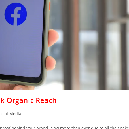
ok Organic Reach
ocial Media
ial proof behind your brand. Now more than ever due to all the snake