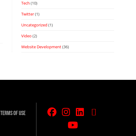
Tech
(10)
Twitter
(1)
Uncategorized
(1)
Video
(2)
Website Development
(36)
Terms Of Use