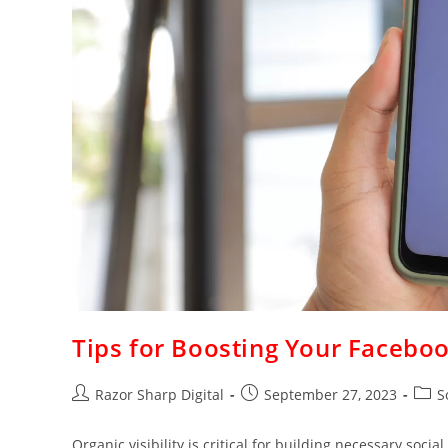
Tips for Boosting Your Facebo
Razor Sharp Digital
September 27, 2023
S
Organic visibility is critical for building necessary soc