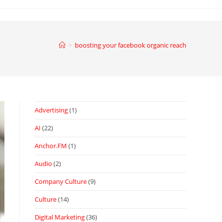
>
boosting your facebook organic reach
Advertising
(1)
AI
(22)
Anchor.FM
(1)
Audio
(2)
Company Culture
(9)
Culture
(14)
Digital Marketing
(36)