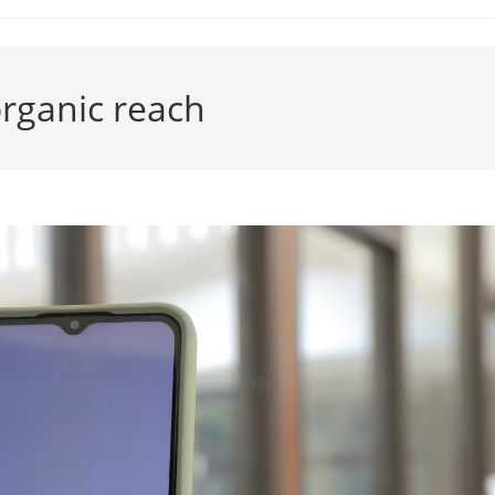
rganic reach