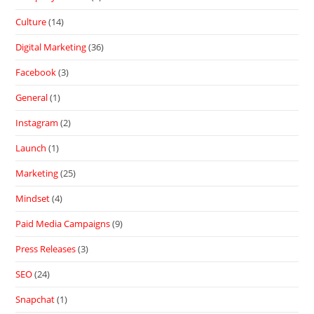
Culture
(14)
Digital Marketing
(36)
Facebook
(3)
General
(1)
Instagram
(2)
Launch
(1)
Marketing
(25)
Mindset
(4)
Paid Media Campaigns
(9)
Press Releases
(3)
SEO
(24)
Snapchat
(1)