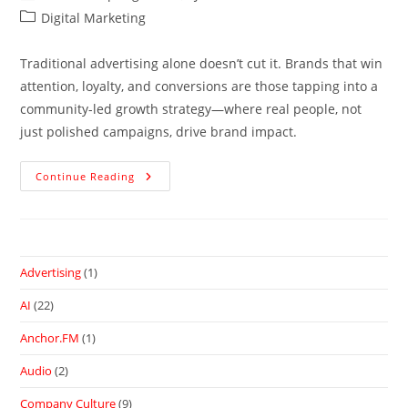
Digital Marketing
Traditional advertising alone doesn’t cut it. Brands that win
attention, loyalty, and conversions are those tapping into a
community-led growth strategy—where real people, not
just polished campaigns, drive brand impact.
Continue Reading
Advertising
(1)
AI
(22)
Anchor.FM
(1)
Audio
(2)
Company Culture
(9)