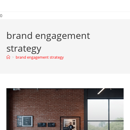
0
brand engagement
strategy
>
brand engagement strategy