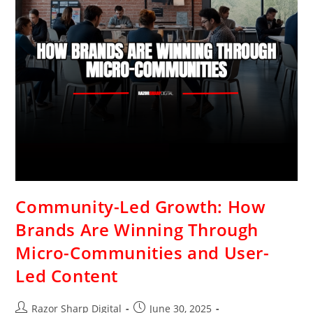
Community-Led Growth: How
Brands Are Winning Through
Micro-Communities and User-
Led Content
Razor Sharp Digital
June 30, 2025