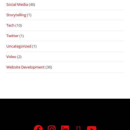
Social Media
(46)
Storytelling
(1)
Tech
(10)
Twitter
(1)
Uncategorized
(1)
Video
(2)
Website Development
(36)