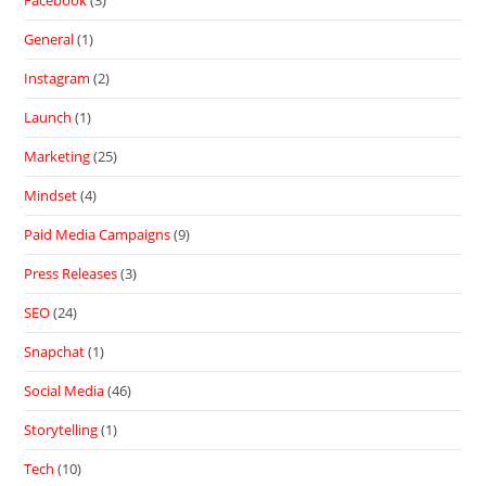
Facebook
(3)
General
(1)
Instagram
(2)
Launch
(1)
Marketing
(25)
Mindset
(4)
Paid Media Campaigns
(9)
Press Releases
(3)
SEO
(24)
Snapchat
(1)
Social Media
(46)
Storytelling
(1)
Tech
(10)