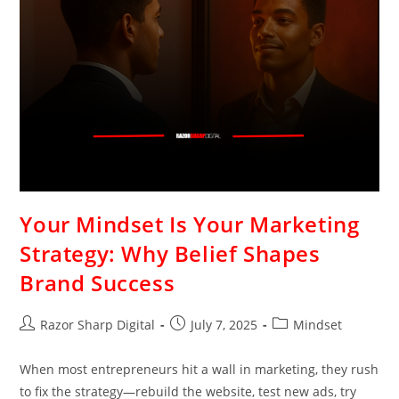
Your Mindset Is Your Marketing
Strategy: Why Belief Shapes
Brand Success
Razor Sharp Digital
July 7, 2025
Mindset
When most entrepreneurs hit a wall in marketing, they rush
to fix the strategy—rebuild the website, test new ads, try