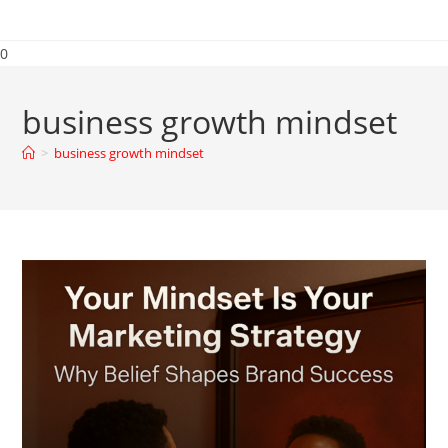
0
business growth mindset
>
business growth mindset