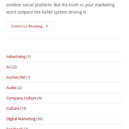
another social platform. But the truth is, your marketing
won’t outpace the belief system driving it.
Continue Reading
Advertising
(1)
AI
(22)
Anchor.FM
(1)
Audio
(2)
Company Culture
(9)
Culture
(14)
Digital Marketing
(36)