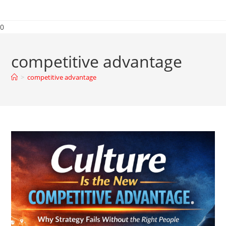
0
competitive advantage
>
competitive advantage