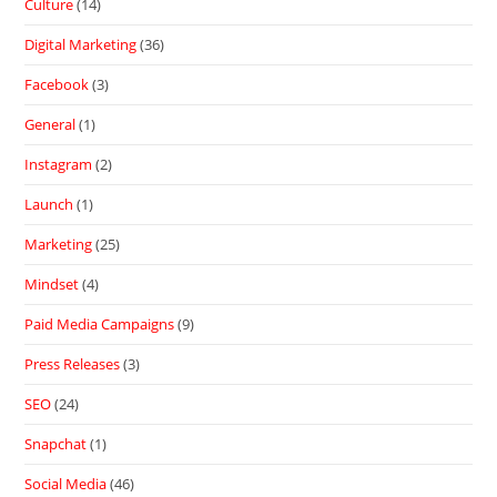
Culture
(14)
Digital Marketing
(36)
Facebook
(3)
General
(1)
Instagram
(2)
Launch
(1)
Marketing
(25)
Mindset
(4)
Paid Media Campaigns
(9)
Press Releases
(3)
SEO
(24)
Snapchat
(1)
Social Media
(46)