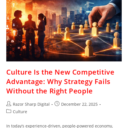
Culture Is the New Competitive
Advantage: Why Strategy Fails
Without the Right People
Razor Sharp Digital
December 22, 2025
Culture
In today’s experience-driven, people-powered economy,