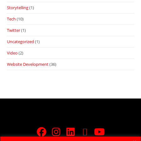
Storytelling
(1)
Tech
(10)
Twitter
(1)
Uncategorized
(1)
Video
(2)
Website Development
(36)