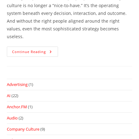
culture is no longer a “nice-to-have.” It’s the operating
system beneath every decision, interaction, and outcome.
And without the right people aligned around the right
values, even the most sophisticated strategy becomes
useless.
Continue Reading
Advertising
(1)
AI
(22)
Anchor.FM
(1)
Audio
(2)
Company Culture
(9)