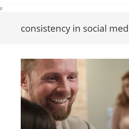
0
consistency in social med