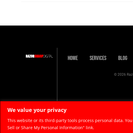
Home
Services
Blog
© 2026 Razo
We value your privacy
This website or its third-party tools process personal data. You
Sell or Share My Personal Information" link.