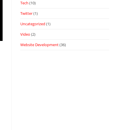
Tech
(10)
Twitter
(1)
Uncategorized
(1)
Video
(2)
Website Development
(36)