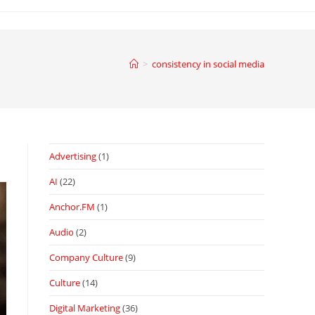
>
consistency in social media
Advertising
(1)
AI
(22)
Anchor.FM
(1)
Audio
(2)
Company Culture
(9)
Culture
(14)
Digital Marketing
(36)