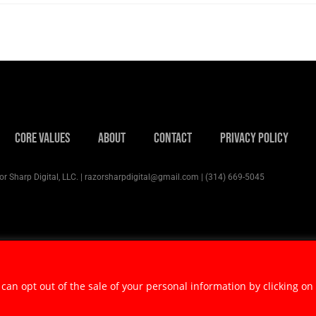
Core Values
About
Contact
Privacy Policy
r Sharp Digital, LLC. | razorsharpdigital@gmail.com | (314) 669-5045
 can opt out of the sale of your personal information by clicking on