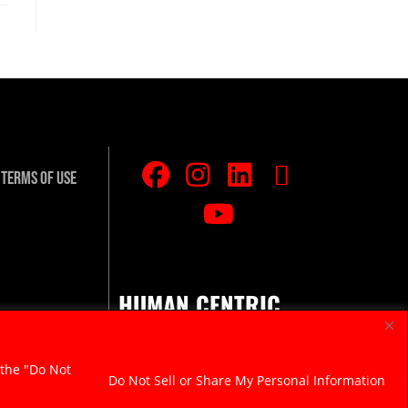
Terms Of Use
HUMAN CENTRIC.
RAZOR SHARP.
 the "Do Not
Do Not Sell or Share My Personal Information