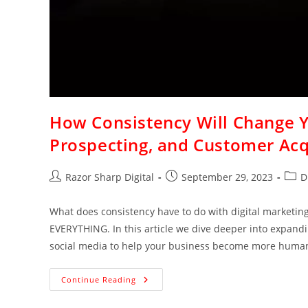
How Consistency Will Change Yo
Prospecting, and Customer Acq
Razor Sharp Digital
September 29, 2023
D
What does consistency have to do with digital marketing,
EVERYTHING. In this article we dive deeper into expand
social media to help your business become more human-
Continue Reading