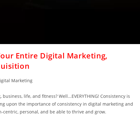
ur Entire Digital Marketing,
uisition
igital Marketing
 business, life, and fitness? Well...EVERYTHING! Consistency is
ing upon the importance of consistency in digital marketing and
centric, personal, and be able to thrive and grow.