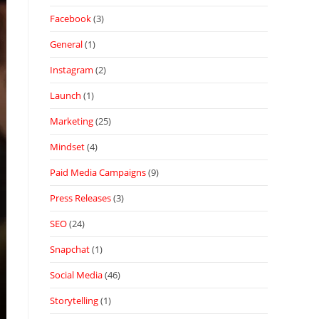
Facebook
(3)
General
(1)
Instagram
(2)
Launch
(1)
Marketing
(25)
Mindset
(4)
Paid Media Campaigns
(9)
Press Releases
(3)
SEO
(24)
Snapchat
(1)
Social Media
(46)
Storytelling
(1)