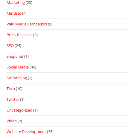
Marketing
(25)
Mindset
(4)
Paid Media Campaigns
(9)
Press Releases
(3)
SEO
(24)
Snapchat
(1)
Social Media
(46)
Storytelling
(1)
Tech
(10)
Twitter
(1)
Uncategorized
(1)
Video
(2)
Website Development
(36)