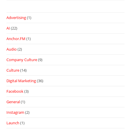
Advertising
(1)
AI
(22)
Anchor.FM
(1)
Audio
(2)
Company Culture
(9)
Culture
(14)
Digital Marketing
(36)
Facebook
(3)
General
(1)
Instagram
(2)
Launch
(1)