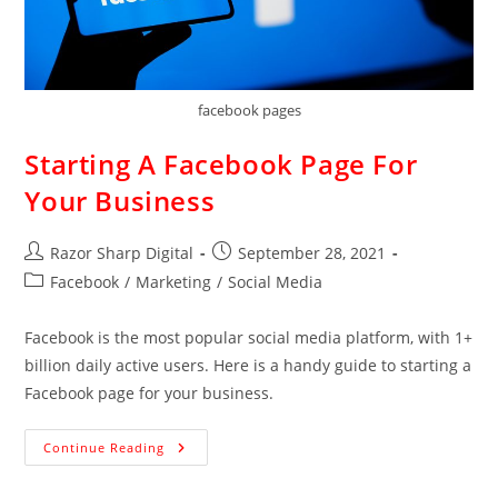
facebook pages
Starting A Facebook Page For
Your Business
Razor Sharp Digital
September 28, 2021
Facebook
/
Marketing
/
Social Media
Facebook is the most popular social media platform, with 1+
billion daily active users. Here is a handy guide to starting a
Facebook page for your business.
Continue Reading