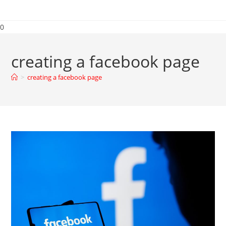
0
creating a facebook page
>
creating a facebook page