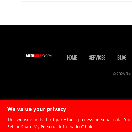
Home
Services
Blog
© 2026 Razo
We value your privacy
This website or its third-party tools process personal data. You
Sell or Share My Personal Information" link.