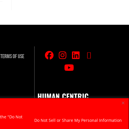
Terms Of Use
HUMAN CENTRIC.
RAZOR SHARP.
 the "Do Not
Do Not Sell or Share My Personal Information