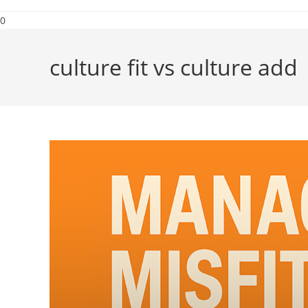
0
culture fit vs culture add