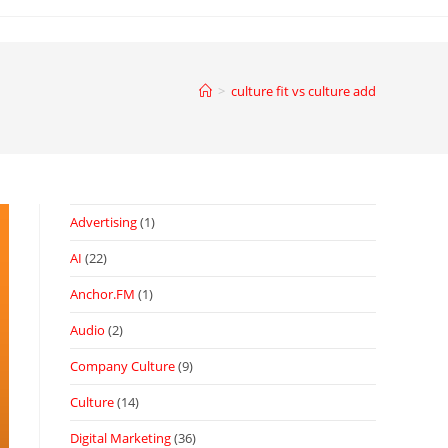
>
culture fit vs culture add
Advertising
(1)
AI
(22)
Anchor.FM
(1)
Audio
(2)
Company Culture
(9)
Culture
(14)
Digital Marketing
(36)