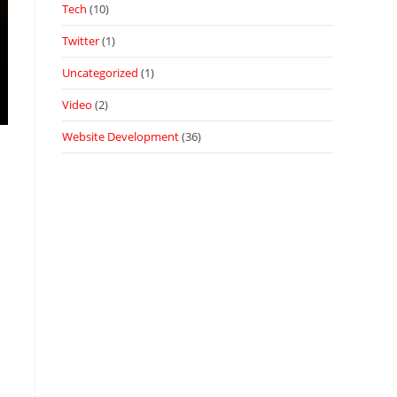
Tech
(10)
Twitter
(1)
Uncategorized
(1)
Video
(2)
Website Development
(36)