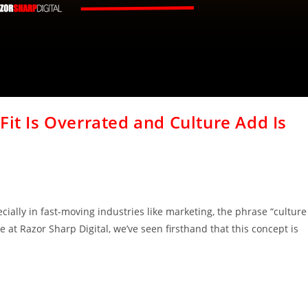
Fit Is Overrated and Culture Add Is
ially in fast-moving industries like marketing, the phrase “culture
e at Razor Sharp Digital, we’ve seen firsthand that this concept is