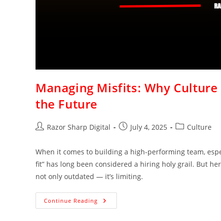
Managing Misfits: Why Culture 
the Future
Razor Sharp Digital
July 4, 2025
Culture
When it comes to building a high-performing team, espec
fit” has long been considered a hiring holy grail. But her
not only outdated — it’s limiting.
Continue Reading