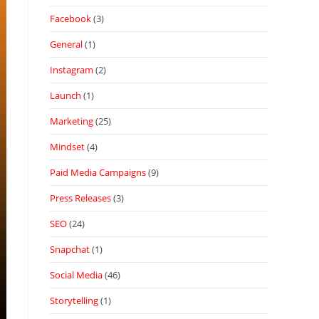
Facebook
(3)
General
(1)
Instagram
(2)
Launch
(1)
Marketing
(25)
Mindset
(4)
Paid Media Campaigns
(9)
Press Releases
(3)
SEO
(24)
Snapchat
(1)
Social Media
(46)
Storytelling
(1)