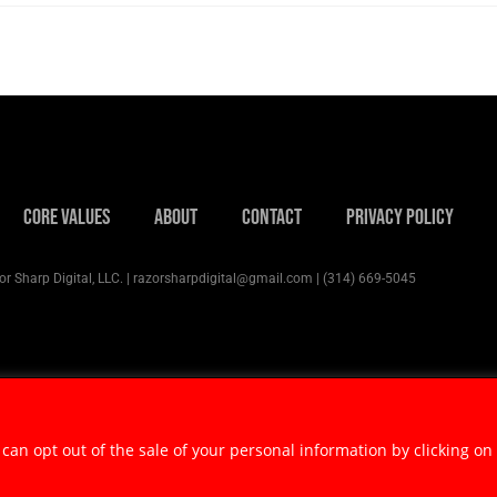
Core Values
About
Contact
Privacy Policy
r Sharp Digital, LLC. | razorsharpdigital@gmail.com | (314) 669-5045
 can opt out of the sale of your personal information by clicking on