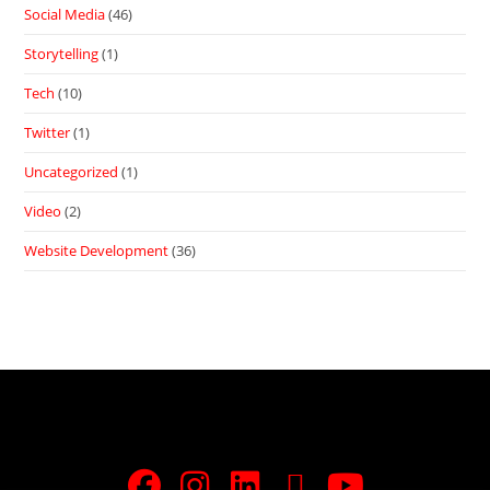
Social Media
(46)
Storytelling
(1)
Tech
(10)
Twitter
(1)
Uncategorized
(1)
Video
(2)
Website Development
(36)