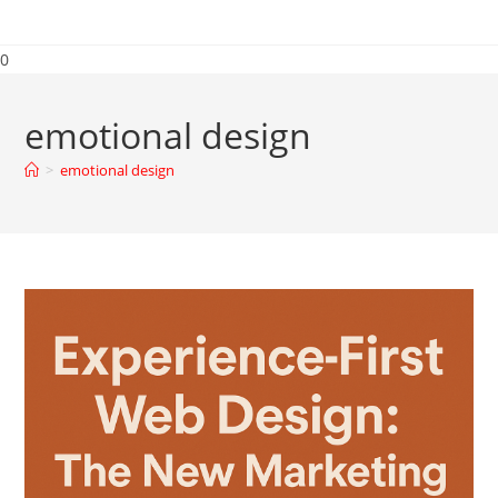
0
emotional design
>
emotional design