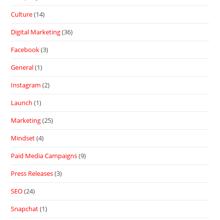
Culture
(14)
Digital Marketing
(36)
Facebook
(3)
General
(1)
Instagram
(2)
Launch
(1)
Marketing
(25)
Mindset
(4)
Paid Media Campaigns
(9)
Press Releases
(3)
SEO
(24)
Snapchat
(1)