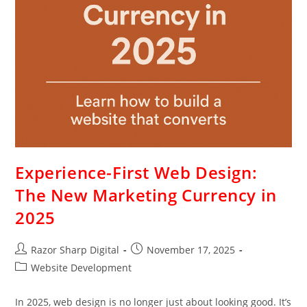
Experience-First Web Design:
The New Marketing Currency in
2025
Razor Sharp Digital
November 17, 2025
Website Development
In 2025, web design is no longer just about looking good. It’s