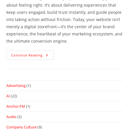
about feeling right. It’s about delivering experiences that
keep users engaged, build trust instantly, and guide people
into taking action without friction. Today, your website isn’t
merely a digital storefront—it’s the center of your brand
experience, the heartbeat of your marketing ecosystem, and
the ultimate conversion engine.
Continue Reading
Advertising
(1)
AI
(22)
Anchor.FM
(1)
Audio
(2)
Company Culture
(9)