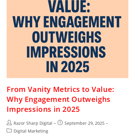
From Vanity Metrics to Value:
Why Engagement Outweighs
Impressions in 2025
Razor Sharp Digital
September 29, 2025
Digital Marketing