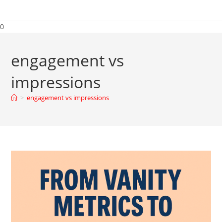
0
engagement vs
impressions
>
engagement vs impressions