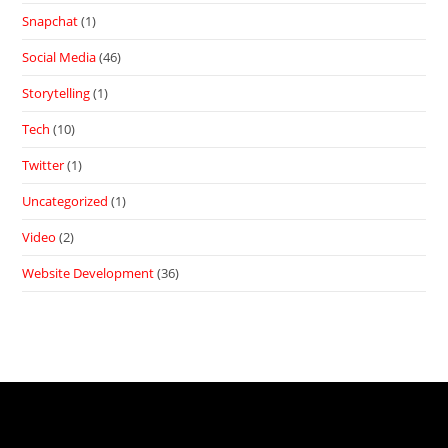
Snapchat
(1)
Social Media
(46)
Storytelling
(1)
Tech
(10)
Twitter
(1)
Uncategorized
(1)
Video
(2)
Website Development
(36)