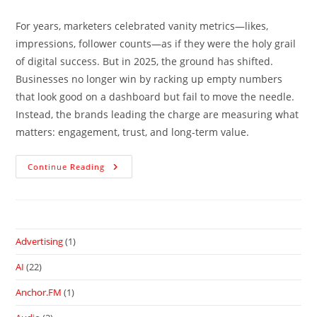
For years, marketers celebrated vanity metrics—likes,
impressions, follower counts—as if they were the holy grail
of digital success. But in 2025, the ground has shifted.
Businesses no longer win by racking up empty numbers
that look good on a dashboard but fail to move the needle.
Instead, the brands leading the charge are measuring what
matters: engagement, trust, and long-term value.
Continue Reading
Advertising
(1)
AI
(22)
Anchor.FM
(1)