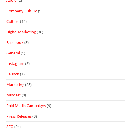
Audio
(2)
Company Culture
(9)
Culture
(14)
Digital Marketing
(36)
Facebook
(3)
General
(1)
Instagram
(2)
Launch
(1)
Marketing
(25)
Mindset
(4)
Paid Media Campaigns
(9)
Press Releases
(3)
SEO
(24)