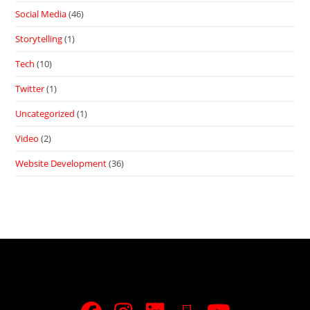
Social Media
(46)
Storytelling
(1)
Tech
(10)
Twitter
(1)
Uncategorized
(1)
Video
(2)
Website Development
(36)