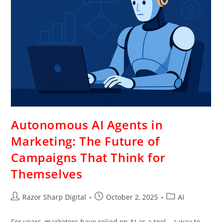
Autonomous AI Agents in
Marketing: The Future of
Campaigns That Think for
Themselves
Razor Sharp Digital
October 2, 2025
AI
For years, marketers have relied on AI as a tool—a way to