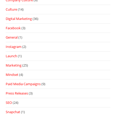
Company Culture
(9)
Culture
(14)
Digital Marketing
(36)
Facebook
(3)
General
(1)
Instagram
(2)
Launch
(1)
Marketing
(25)
Mindset
(4)
Paid Media Campaigns
(9)
Press Releases
(3)
SEO
(24)
Snapchat
(1)