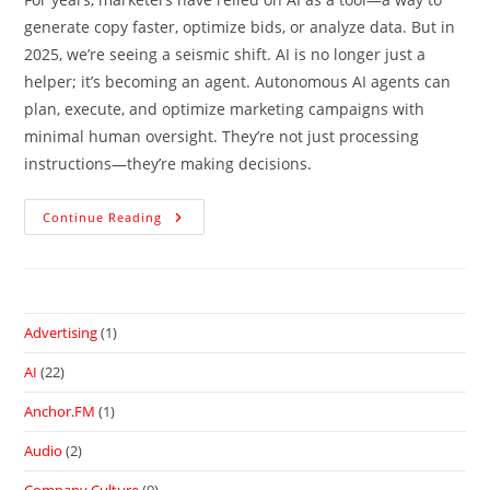
generate copy faster, optimize bids, or analyze data. But in
2025, we’re seeing a seismic shift. AI is no longer just a
helper; it’s becoming an agent. Autonomous AI agents can
plan, execute, and optimize marketing campaigns with
minimal human oversight. They’re not just processing
instructions—they’re making decisions.
Continue Reading
Advertising
(1)
AI
(22)
Anchor.FM
(1)
Audio
(2)