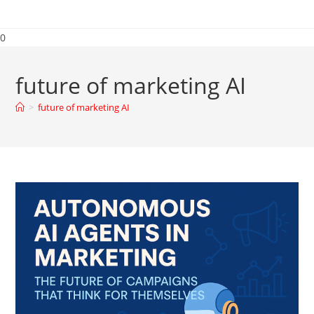
0
future of marketing AI
>
future of marketing AI