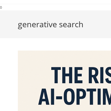
0
generative search