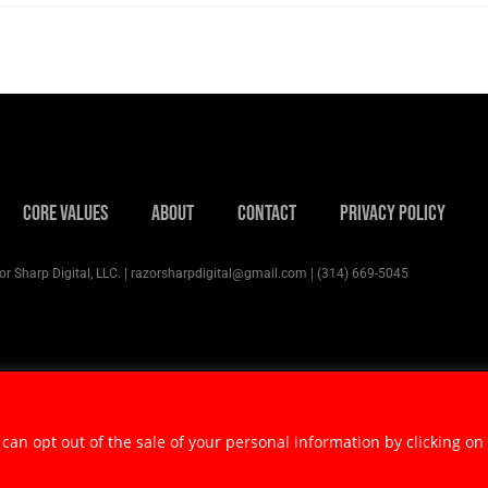
Core Values
About
Contact
Privacy Policy
r Sharp Digital, LLC. | razorsharpdigital@gmail.com | (314) 669-5045
 can opt out of the sale of your personal information by clicking on