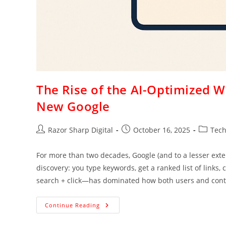
The Rise of the AI-Optimized 
New Google
Razor Sharp Digital
October 16, 2025
Tec
For more than two decades, Google (and to a lesser exte
discovery: you type keywords, get a ranked list of links
search + click—has dominated how both users and conte
Continue Reading