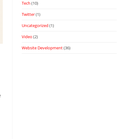
Tech
(10)
Twitter
(1)
Uncategorized
(1)
Video
(2)
Website Development
(36)
e