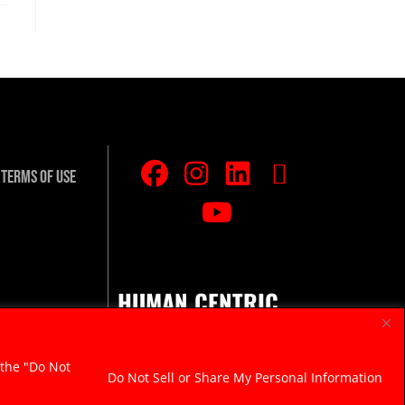
Terms Of Use
HUMAN CENTRIC.
RAZOR SHARP.
 the "Do Not
Do Not Sell or Share My Personal Information