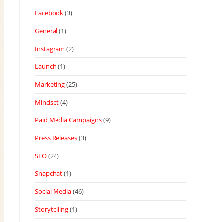
Facebook
(3)
General
(1)
Instagram
(2)
Launch
(1)
Marketing
(25)
Mindset
(4)
Paid Media Campaigns
(9)
Press Releases
(3)
SEO
(24)
Snapchat
(1)
Social Media
(46)
Storytelling
(1)