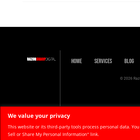
Home
Services
Blog
© 2026 Razo
We value your privacy
This website or its third-party tools process personal data. You
Sell or Share My Personal Information" link.