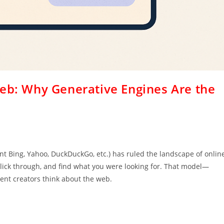
Web: Why Generative Engines Are the
h
nt Bing, Yahoo, DuckDuckGo, etc.) has ruled the landscape of onlin
, click through, and find what you were looking for. That model—
nt creators think about the web.