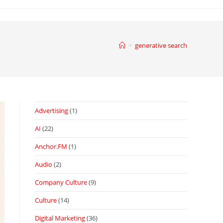
>
generative search
Advertising
(1)
AI
(22)
Anchor.FM
(1)
Audio
(2)
Company Culture
(9)
Culture
(14)
Digital Marketing
(36)