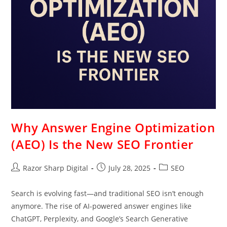
Why Answer Engine Optimization
(AEO) Is the New SEO Frontier
Razor Sharp Digital
July 28, 2025
SEO
Search is evolving fast—and traditional SEO isn’t enough
anymore. The rise of AI-powered answer engines like
ChatGPT, Perplexity, and Google’s Search Generative