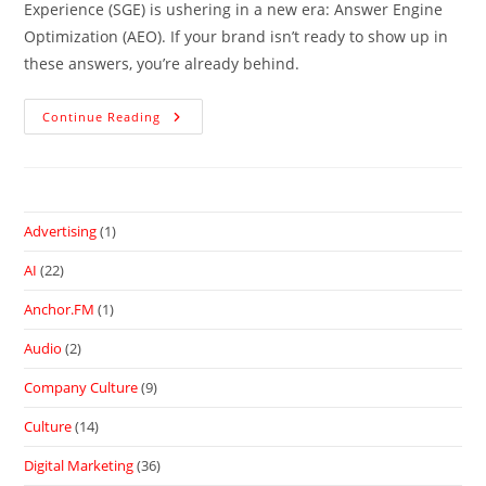
Experience (SGE) is ushering in a new era: Answer Engine
Optimization (AEO). If your brand isn’t ready to show up in
these answers, you’re already behind.
Continue Reading
Advertising
(1)
AI
(22)
Anchor.FM
(1)
Audio
(2)
Company Culture
(9)
Culture
(14)
Digital Marketing
(36)