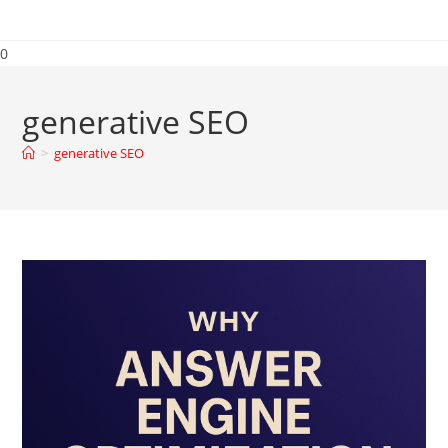
0
generative SEO
>
generative SEO