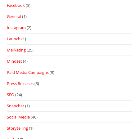
Facebook
(3)
General
(1)
Instagram
(2)
Launch
(1)
Marketing
(25)
Mindset
(4)
Paid Media Campaigns
(9)
Press Releases
(3)
SEO
(24)
Snapchat
(1)
Social Media
(46)
Storytelling
(1)