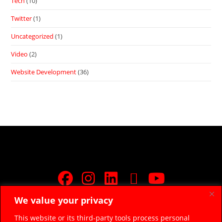
Tech
(10)
Twitter
(1)
Uncategorized
(1)
Video
(2)
Website Development
(36)
We value your privacy
JOIN FREE FACEBOOK GROUP
This website or its third-party tools process personal