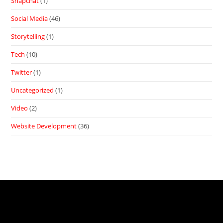
Snapchat
(1)
Social Media
(46)
Storytelling
(1)
Tech
(10)
Twitter
(1)
Uncategorized
(1)
Video
(2)
Website Development
(36)