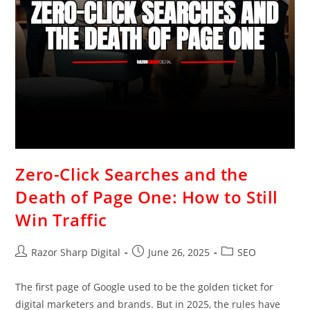
Zero-Click Searches and the
Death of Page One: How to Still
Win Traffic
Razor Sharp Digital
June 26, 2025
SEO
The first page of Google used to be the golden ticket for
digital marketers and brands. But in 2025, the rules have