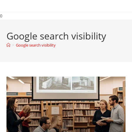
0
Google search visibility
>
Google search visibility