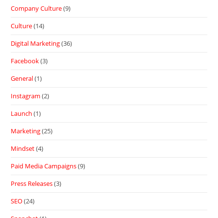
Company Culture
(9)
Culture
(14)
Digital Marketing
(36)
Facebook
(3)
General
(1)
Instagram
(2)
Launch
(1)
Marketing
(25)
Mindset
(4)
Paid Media Campaigns
(9)
Press Releases
(3)
SEO
(24)