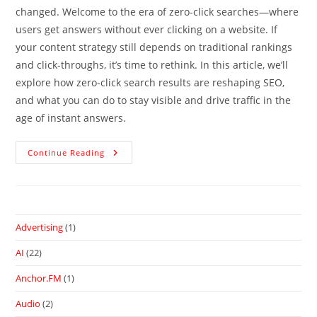
changed. Welcome to the era of zero-click searches—where
users get answers without ever clicking on a website. If
your content strategy still depends on traditional rankings
and click-throughs, it’s time to rethink. In this article, we’ll
explore how zero-click search results are reshaping SEO,
and what you can do to stay visible and drive traffic in the
age of instant answers.
Continue Reading
Advertising
(1)
AI
(22)
Anchor.FM
(1)
Audio
(2)