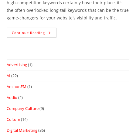
high-competition keywords certainly have their place, it's
the often overlooked long-tail keywords that can be the true
game-changers for your website's visibility and traffic.
Continue Reading
Advertising
(1)
AI
(22)
Anchor.FM
(1)
Audio
(2)
Company Culture
(9)
Culture
(14)
Digital Marketing
(36)