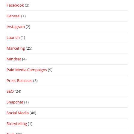
Facebook
(3)
General
(1)
Instagram
(2)
Launch
(1)
Marketing
(25)
Mindset
(4)
Paid Media Campaigns
(9)
Press Releases
(3)
SEO
(24)
Snapchat
(1)
Social Media
(46)
Storytelling
(1)