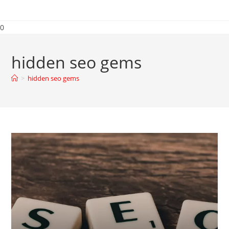
0
hidden seo gems
>
hidden seo gems