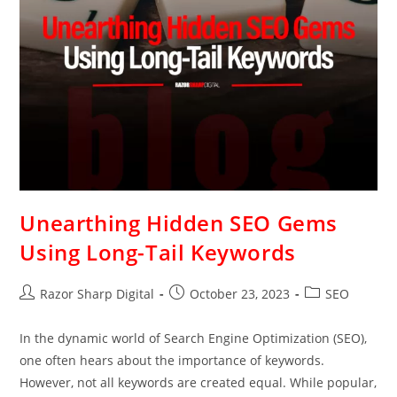
Unearthing Hidden SEO Gems
Using Long-Tail Keywords
Razor Sharp Digital
October 23, 2023
SEO
In the dynamic world of Search Engine Optimization (SEO),
one often hears about the importance of keywords.
However, not all keywords are created equal. While popular,