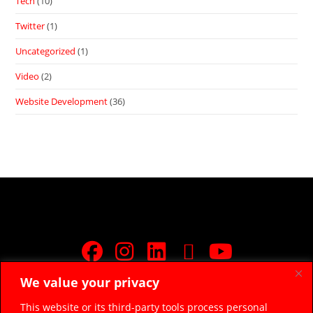
Tech
(10)
Twitter
(1)
Uncategorized
(1)
Video
(2)
Website Development
(36)
We value your privacy
JOIN FREE FACEBOOK GROUP
This website or its third-party tools process personal