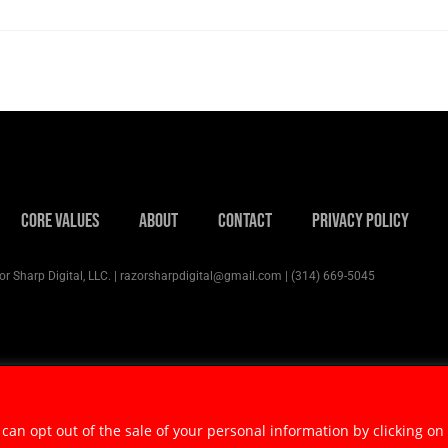
Core Values
About
Contact
Privacy Policy
r Sharp Digital, LLC. | razorsharpdigital@gmail.com | (314) 669-5045
 can opt out of the sale of your personal information by clicking on