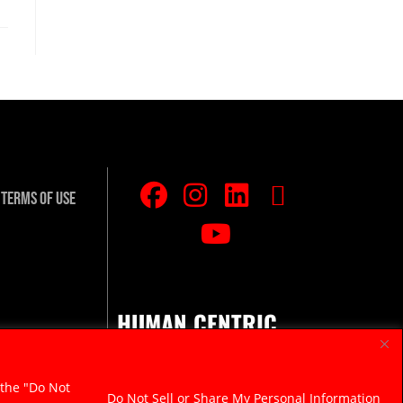
Terms Of Use
HUMAN CENTRIC.
RAZOR SHARP.
 the "Do Not
Do Not Sell or Share My Personal Information