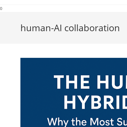
0
human-AI collaboration