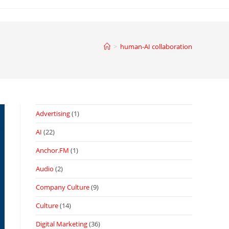
>
human-AI collaboration
Advertising
(1)
AI
(22)
Anchor.FM
(1)
Audio
(2)
Company Culture
(9)
Culture
(14)
Digital Marketing
(36)