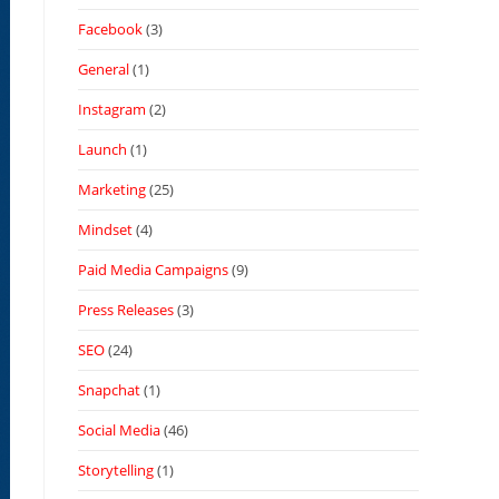
Facebook
(3)
General
(1)
Instagram
(2)
Launch
(1)
Marketing
(25)
Mindset
(4)
Paid Media Campaigns
(9)
Press Releases
(3)
SEO
(24)
Snapchat
(1)
Social Media
(46)
Storytelling
(1)