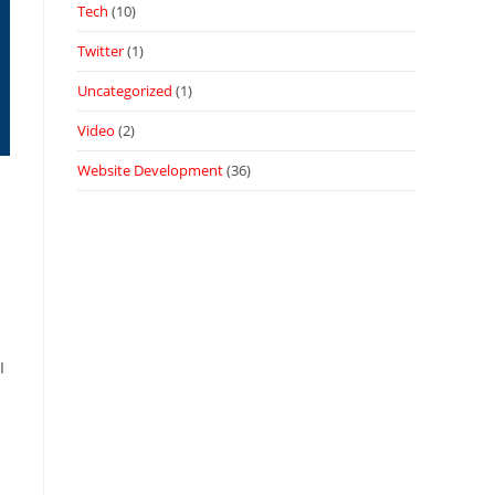
Tech
(10)
Twitter
(1)
Uncategorized
(1)
Video
(2)
Website Development
(36)
I