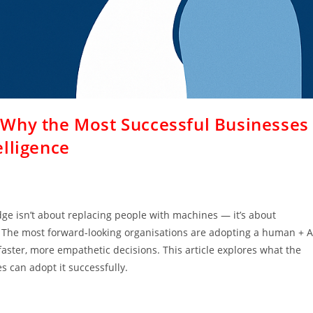
 Why the Most Successful Businesses
lligence
dge isn’t about replacing people with machines — it’s about
 The most forward-looking organisations are adopting a human + A
faster, more empathetic decisions. This article explores what the
 can adopt it successfully.