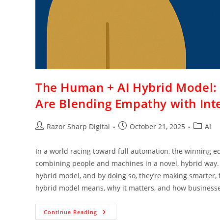
The Human + AI Hybrid Model:
Are Blending Empathy with Inte
Razor Sharp Digital
October 21, 2025
AI
In a world racing toward full automation, the winning e
combining people and machines in a novel, hybrid way.
hybrid model, and by doing so, they’re making smarter, 
hybrid model means, why it matters, and how businesses
Continue Reading