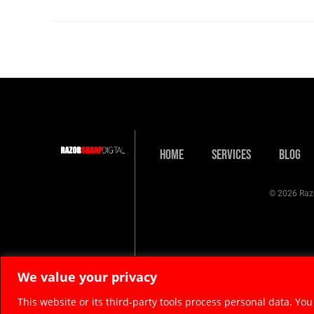
Home
Services
Blog
© 2026 Razo
We value your privacy
This website or its third-party tools process personal data. You