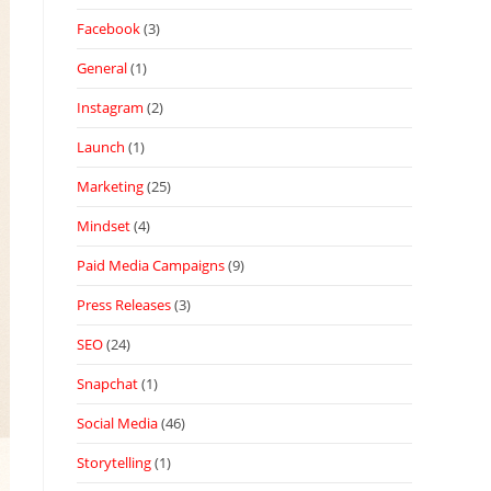
Facebook
(3)
General
(1)
Instagram
(2)
Launch
(1)
Marketing
(25)
Mindset
(4)
Paid Media Campaigns
(9)
Press Releases
(3)
SEO
(24)
Snapchat
(1)
Social Media
(46)
Storytelling
(1)