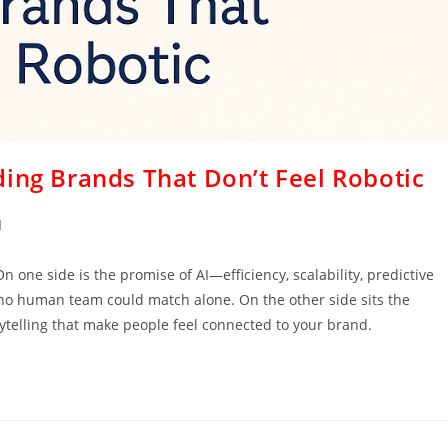
ing Brands That Don’t Feel Robotic
I
n one side is the promise of AI—efficiency, scalability, predictive
 no human team could match alone. On the other side sits the
ytelling that make people feel connected to your brand.