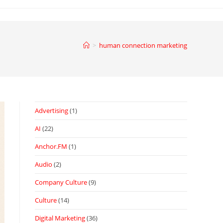
>
human connection marketing
Advertising
(1)
AI
(22)
Anchor.FM
(1)
Audio
(2)
Company Culture
(9)
Culture
(14)
Digital Marketing
(36)