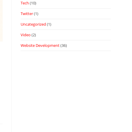
Tech
(10)
Twitter
(1)
Uncategorized
(1)
Video
(2)
Website Development
(36)