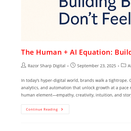
The Human + AI Equation: Build
Razor Sharp Digital
September 23, 2025
A
In today’s hyper-digital world, brands walk a tightrope. O
analytics, and automation that unlock growth at a pace
human element—empathy, creativity, intuition, and stor
Continue Reading