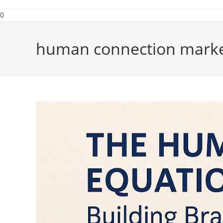
0
human connection marke