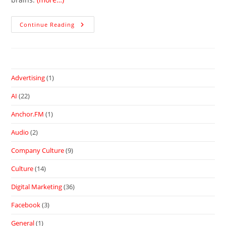
Continue Reading
Advertising
(1)
AI
(22)
Anchor.FM
(1)
Audio
(2)
Company Culture
(9)
Culture
(14)
Digital Marketing
(36)
Facebook
(3)
General
(1)