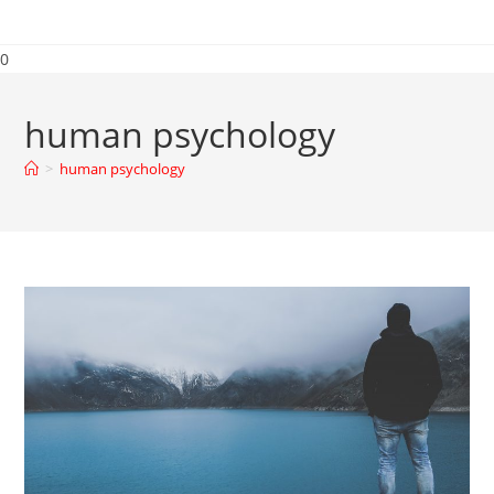
0
human psychology
>
human psychology