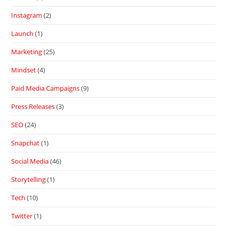
Instagram
(2)
Launch
(1)
Marketing
(25)
Mindset
(4)
Paid Media Campaigns
(9)
Press Releases
(3)
SEO
(24)
Snapchat
(1)
Social Media
(46)
Storytelling
(1)
Tech
(10)
Twitter
(1)