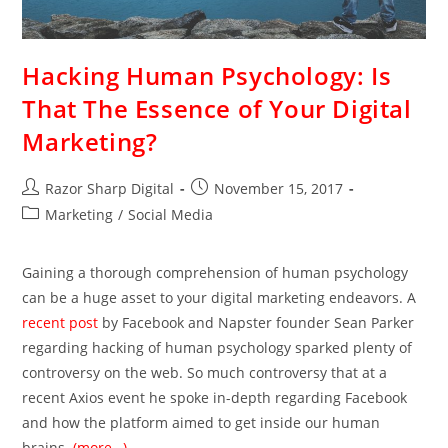
Hacking Human Psychology: Is
That The Essence of Your Digital
Marketing?
Razor Sharp Digital
November 15, 2017
Marketing
/
Social Media
Gaining a thorough comprehension of human psychology
can be a huge asset to your digital marketing endeavors. A
recent post
by Facebook and Napster founder Sean Parker
regarding hacking of human psychology sparked plenty of
controversy on the web. So much controversy that at a
recent Axios event he spoke in-depth regarding Facebook
and how the platform aimed to get inside our human
brains.
(more…)