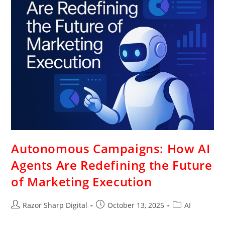
Autonomous Campaigns: How AI
Agents Are Redefining the Future
of Marketing Execution
Razor Sharp Digital
October 13, 2025
AI