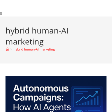
0
hybrid human-AI
marketing
>
hybrid human-AI marketing