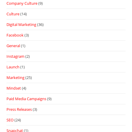
Company Culture
(9)
Culture
(14)
Digital Marketing
(36)
Facebook
(3)
General
(1)
Instagram
(2)
Launch
(1)
Marketing
(25)
Mindset
(4)
Paid Media Campaigns
(9)
Press Releases
(3)
SEO
(24)
Snapchat
(1)