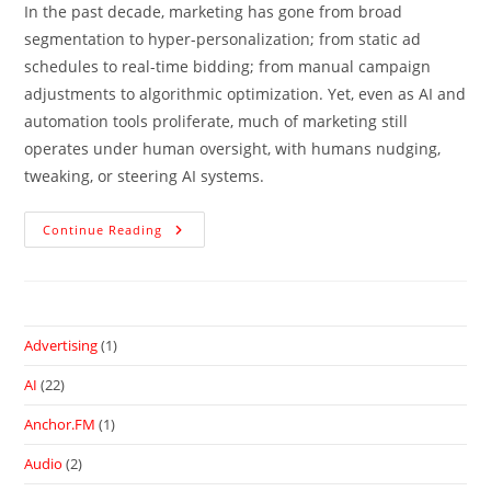
In the past decade, marketing has gone from broad
segmentation to hyper-personalization; from static ad
schedules to real-time bidding; from manual campaign
adjustments to algorithmic optimization. Yet, even as AI and
automation tools proliferate, much of marketing still
operates under human oversight, with humans nudging,
tweaking, or steering AI systems.
Continue Reading
Advertising
(1)
AI
(22)
Anchor.FM
(1)
Audio
(2)