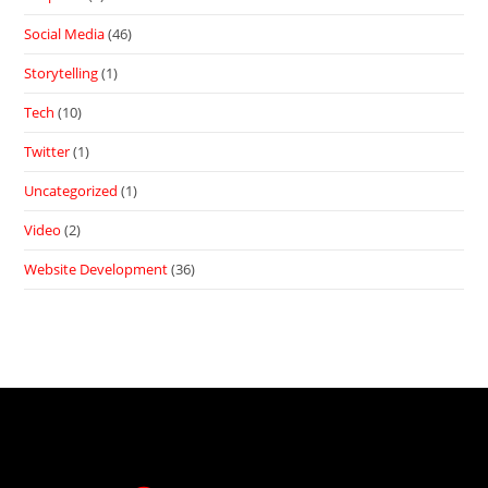
Social Media
(46)
Storytelling
(1)
Tech
(10)
Twitter
(1)
Uncategorized
(1)
Video
(2)
Website Development
(36)