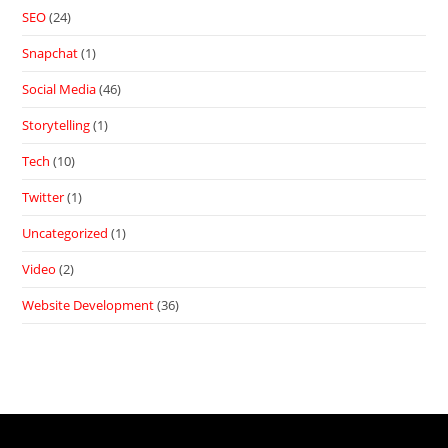
SEO
(24)
Snapchat
(1)
Social Media
(46)
Storytelling
(1)
Tech
(10)
Twitter
(1)
Uncategorized
(1)
Video
(2)
Website Development
(36)