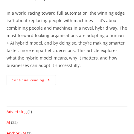
In a world racing toward full automation, the winning edge
isn’t about replacing people with machines — it’s about
combining people and machines in a novel, hybrid way. The
most forward-looking organisations are adopting a human
+ AI hybrid model, and by doing so, they’re making smarter,
faster, more empathetic decisions. This article explores
what the hybrid model means, why it matters, and how
businesses can adopt it successfully.
Continue Reading
Advertising
(1)
AI
(22)
Anchor.FM
(1)