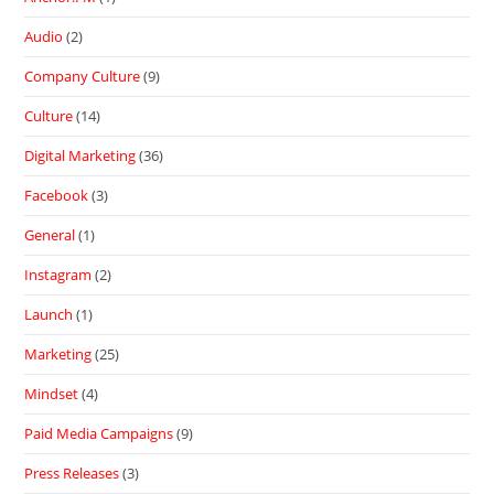
Audio
(2)
Company Culture
(9)
Culture
(14)
Digital Marketing
(36)
Facebook
(3)
General
(1)
Instagram
(2)
Launch
(1)
Marketing
(25)
Mindset
(4)
Paid Media Campaigns
(9)
Press Releases
(3)