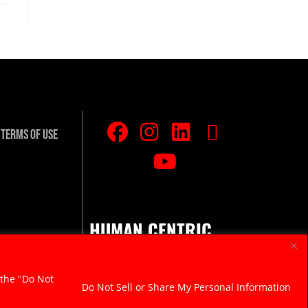
Terms Of Use
HUMAN CENTRIC.
RAZOR SHARP.
 the "Do Not
Do Not Sell or Share My Personal Information