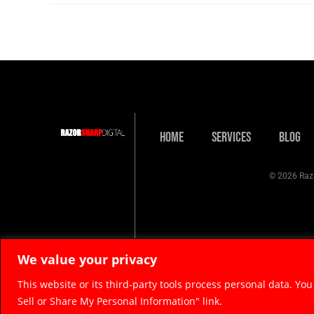
Home
Services
Blog
© 2026 Razo
We value your privacy
This website or its third-party tools process personal data. You
Sell or Share My Personal Information" link.