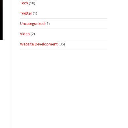
Tech
(10)
Twitter
(1)
Uncategorized
(1)
Video
(2)
Website Development
(36)