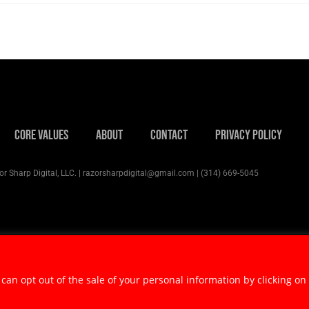
Core Values
About
Contact
Privacy Policy
r Sharp Digital, LLC. | razorsharpdigital@gmail.com | (314) 669-5045
 can opt out of the sale of your personal information by clicking on