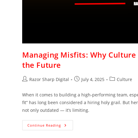
Managing Misfits: Why Culture 
the Future
Razor Sharp Digital
July 4, 2025
Culture
When it comes to building a high-performing team, espec
fit” has long been considered a hiring holy grail. But her
not only outdated — it’s limiting.
Continue Reading