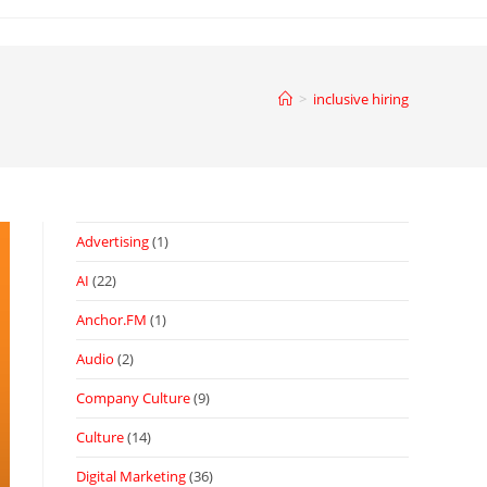
>
inclusive hiring
Advertising
(1)
AI
(22)
Anchor.FM
(1)
Audio
(2)
Company Culture
(9)
Culture
(14)
Digital Marketing
(36)