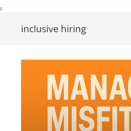
0
inclusive hiring