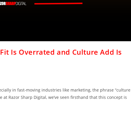
Fit Is Overrated and Culture Add Is
ially in fast-moving industries like marketing, the phrase “culture
e at Razor Sharp Digital, we’ve seen firsthand that this concept is