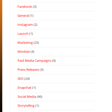
Facebook
(3)
General
(1)
Instagram
(2)
Launch
(1)
Marketing
(25)
Mindset
(4)
Paid Media Campaigns
(9)
Press Releases
(3)
SEO
(24)
Snapchat
(1)
Social Media
(46)
Storytelling
(1)