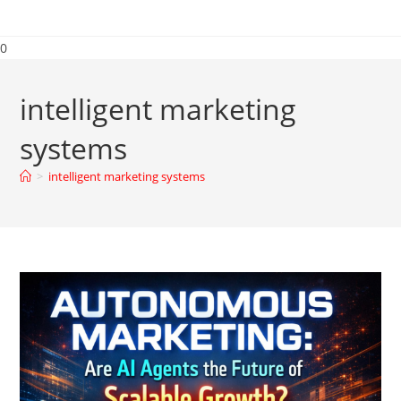
0
intelligent marketing
systems
>
intelligent marketing systems