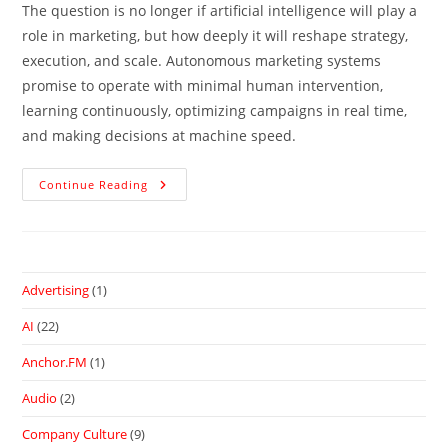
The question is no longer if artificial intelligence will play a
role in marketing, but how deeply it will reshape strategy,
execution, and scale. Autonomous marketing systems
promise to operate with minimal human intervention,
learning continuously, optimizing campaigns in real time,
and making decisions at machine speed.
Continue Reading
Advertising
(1)
AI
(22)
Anchor.FM
(1)
Audio
(2)
Company Culture
(9)