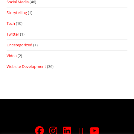
Social Media
(46)
Storytelling
(1)
Tech
(10)
Twitter
(1)
Uncategorized
(1)
Video
(2)
Website Development
(36)