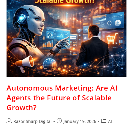
Autonomous Marketing: Are AI
Agents the Future of Scalable
Growth?
Razor Sharp Digital
January 19, 2026
AI