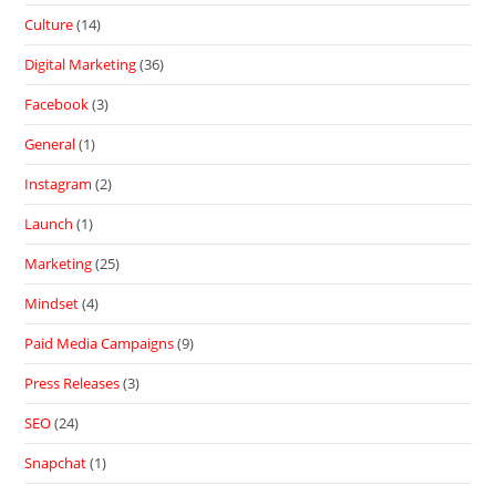
Culture
(14)
Digital Marketing
(36)
Facebook
(3)
General
(1)
Instagram
(2)
Launch
(1)
Marketing
(25)
Mindset
(4)
Paid Media Campaigns
(9)
Press Releases
(3)
SEO
(24)
Snapchat
(1)