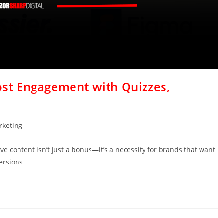
oost Engagement with Quizzes,
rketing
tive content isn’t just a bonus—it’s a necessity for brands that want
ersions.