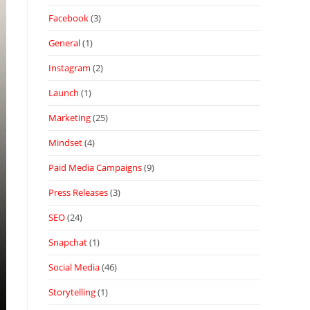
Facebook
(3)
General
(1)
Instagram
(2)
Launch
(1)
Marketing
(25)
Mindset
(4)
Paid Media Campaigns
(9)
Press Releases
(3)
SEO
(24)
Snapchat
(1)
Social Media
(46)
Storytelling
(1)