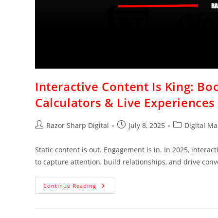
Interactive Content Is King: B
Calculators & Live Experiences
Razor Sharp Digital
July 8, 2025
Digital Ma
Static content is out. Engagement is in. In 2025, interac
to capture attention, build relationships, and drive conv
Continue Reading