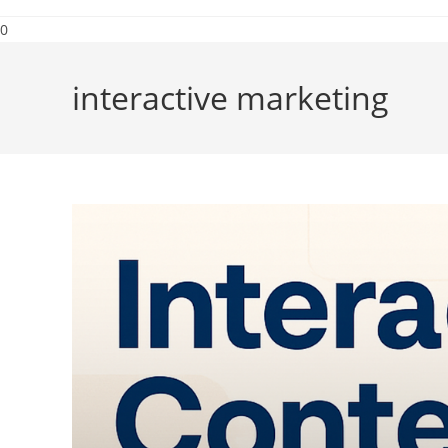
0
interactive marketing