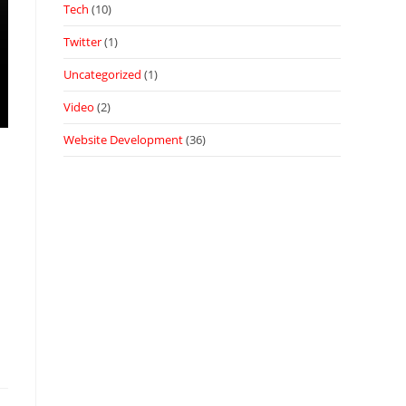
Tech
(10)
Twitter
(1)
Uncategorized
(1)
Video
(2)
Website Development
(36)