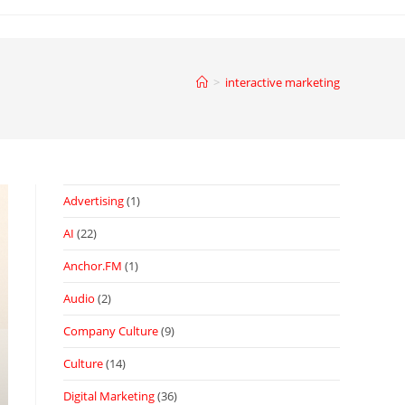
>
interactive marketing
Advertising
(1)
AI
(22)
Anchor.FM
(1)
Audio
(2)
Company Culture
(9)
Culture
(14)
Digital Marketing
(36)