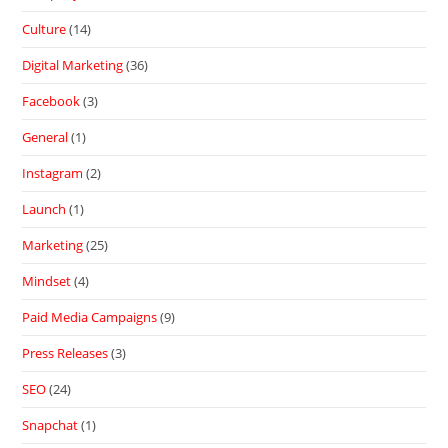
Culture
(14)
Digital Marketing
(36)
Facebook
(3)
General
(1)
Instagram
(2)
Launch
(1)
Marketing
(25)
Mindset
(4)
Paid Media Campaigns
(9)
Press Releases
(3)
SEO
(24)
Snapchat
(1)