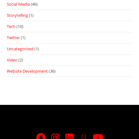
Social Media
(46)
Storytelling
(1)
Tech
(10)
Twitter
(1)
Uncategorized
(1)
Video
(2)
Website Development
(36)