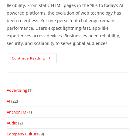
flexibility. From static HTML pages in the ’90s to today’s AI-
powered platforms, the evolution of web technology has
been relentless. Yet one persistent challenge remains:
performance. Users expect lightning-fast, app-like
experiences across devices. Businesses need reliability,
security, and scalability to serve global audiences.
Continue Reading
Advertising
(1)
AI
(22)
Anchor.FM
(1)
Audio
(2)
Company Culture
(9)