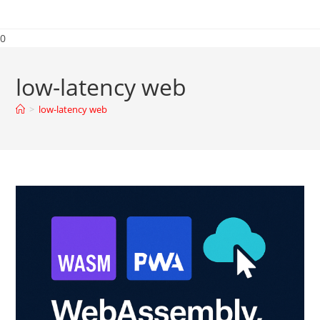
0
low-latency web
>
low-latency web