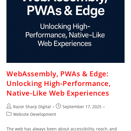
WebAssembly, PWAs & Edge:
Unlocking High-Performance,
Native-Like Web Experiences
Razor Sharp Digital
September 17, 2025
Website Development
The web has always been about accessibility, reach, and