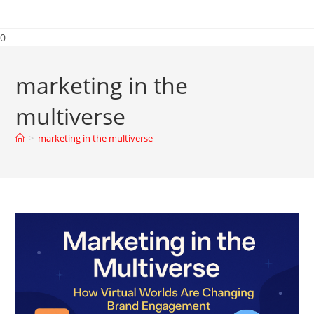
0
marketing in the
multiverse
>
marketing in the multiverse