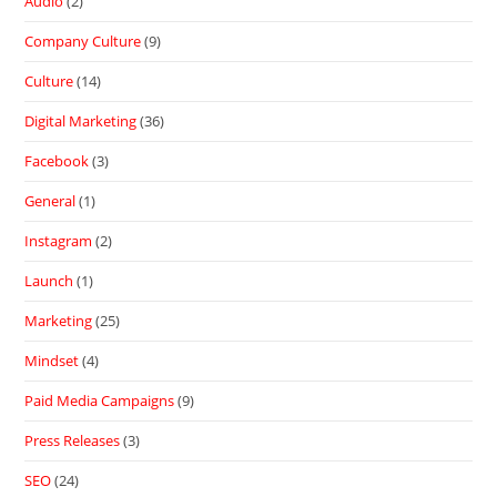
Audio
(2)
Company Culture
(9)
Culture
(14)
Digital Marketing
(36)
Facebook
(3)
General
(1)
Instagram
(2)
Launch
(1)
Marketing
(25)
Mindset
(4)
Paid Media Campaigns
(9)
Press Releases
(3)
SEO
(24)