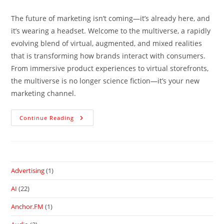
The future of marketing isn’t coming—it’s already here, and
it’s wearing a headset. Welcome to the multiverse, a rapidly
evolving blend of virtual, augmented, and mixed realities
that is transforming how brands interact with consumers.
From immersive product experiences to virtual storefronts,
the multiverse is no longer science fiction—it’s your new
marketing channel.
Continue Reading
Advertising
(1)
AI
(22)
Anchor.FM
(1)