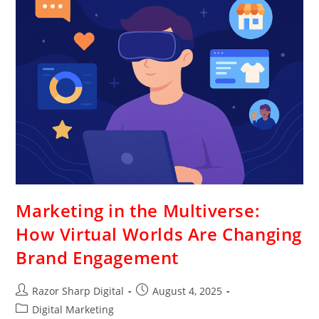
Marketing in the Multiverse:
How Virtual Worlds Are Changing
Brand Engagement
Razor Sharp Digital
August 4, 2025
Digital Marketing