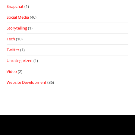
Snapchat
(1)
Social Media
(46)
Storytelling
(1)
Tech
(10)
Twitter
(1)
Uncategorized
(1)
Video
(2)
Website Development
(36)