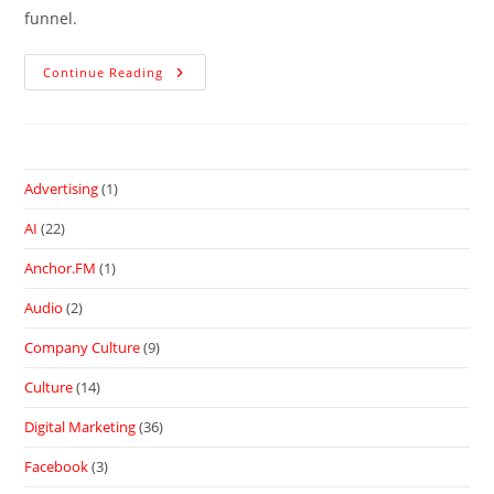
funnel.
Continue Reading
Advertising
(1)
AI
(22)
Anchor.FM
(1)
Audio
(2)
Company Culture
(9)
Culture
(14)
Digital Marketing
(36)
Facebook
(3)