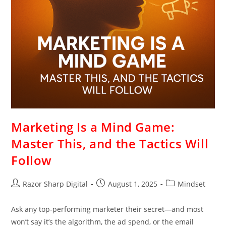
Marketing Is a Mind Game:
Master This, and the Tactics Will
Follow
Razor Sharp Digital
August 1, 2025
Mindset
Ask any top-performing marketer their secret—and most
won’t say it’s the algorithm, the ad spend, or the email