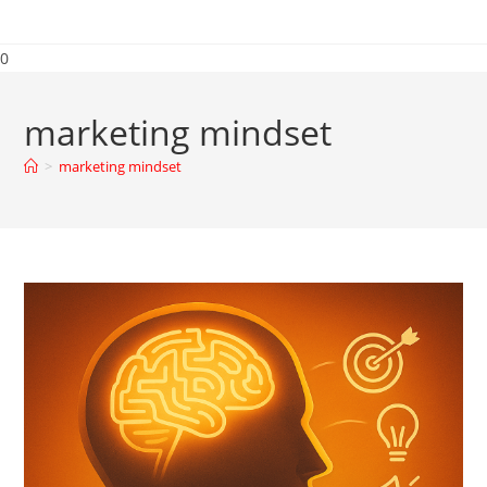
0
marketing mindset
>
marketing mindset