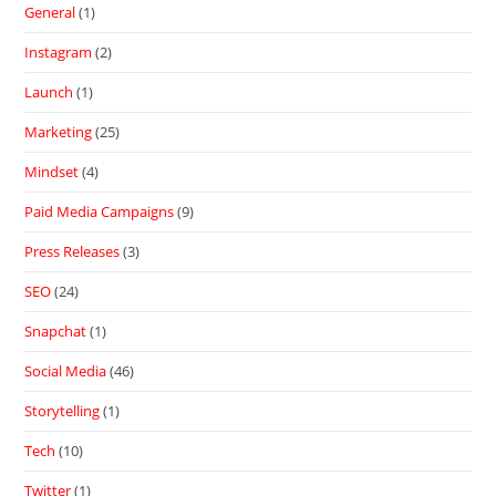
General
(1)
Instagram
(2)
Launch
(1)
Marketing
(25)
Mindset
(4)
Paid Media Campaigns
(9)
Press Releases
(3)
SEO
(24)
Snapchat
(1)
Social Media
(46)
Storytelling
(1)
Tech
(10)
Twitter
(1)