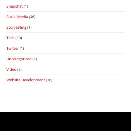
Snapchat
(1)
Social Media
(46)
Storytelling
(1)
Tech
(10)
Twitter
(1)
Uncategorized
(1)
Video
(2)
Website Development
(36)