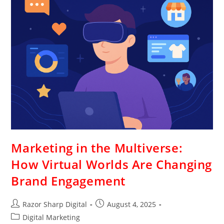
Marketing in the Multiverse:
How Virtual Worlds Are Changing
Brand Engagement
Razor Sharp Digital
August 4, 2025
Digital Marketing