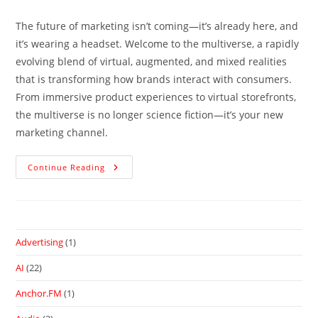
The future of marketing isn’t coming—it’s already here, and
it’s wearing a headset. Welcome to the multiverse, a rapidly
evolving blend of virtual, augmented, and mixed realities
that is transforming how brands interact with consumers.
From immersive product experiences to virtual storefronts,
the multiverse is no longer science fiction—it’s your new
marketing channel.
Continue Reading
Advertising
(1)
AI
(22)
Anchor.FM
(1)