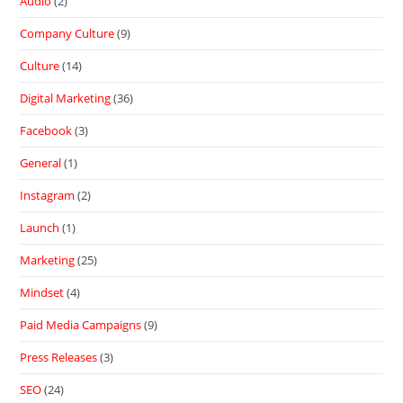
Audio
(2)
Company Culture
(9)
Culture
(14)
Digital Marketing
(36)
Facebook
(3)
General
(1)
Instagram
(2)
Launch
(1)
Marketing
(25)
Mindset
(4)
Paid Media Campaigns
(9)
Press Releases
(3)
SEO
(24)