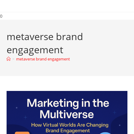
0
metaverse brand
engagement
>
metaverse brand engagement