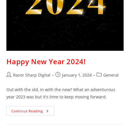
Happy New Year 2024!
Razor Sharp Digital
January 1, 2024
General
Out with the old, in with the new? What an adventurous
year 2023 was but it's time to keep moving forward.
Continue Reading