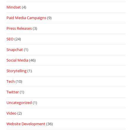
Mindset
(4)
Paid Media Campaigns
(9)
Press Releases
(3)
SEO
(24)
Snapchat
(1)
Social Media
(46)
Storytelling
(1)
Tech
(10)
Twitter
(1)
Uncategorized
(1)
Video
(2)
Website Development
(36)