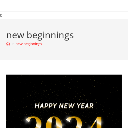
0
new beginnings
>
new beginnings