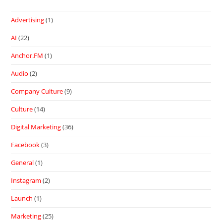
Advertising
(1)
AI
(22)
Anchor.FM
(1)
Audio
(2)
Company Culture
(9)
Culture
(14)
Digital Marketing
(36)
Facebook
(3)
General
(1)
Instagram
(2)
Launch
(1)
Marketing
(25)