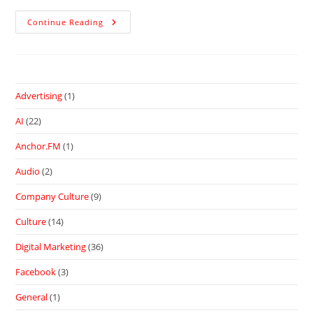
Continue Reading
Advertising
(1)
AI
(22)
Anchor.FM
(1)
Audio
(2)
Company Culture
(9)
Culture
(14)
Digital Marketing
(36)
Facebook
(3)
General
(1)