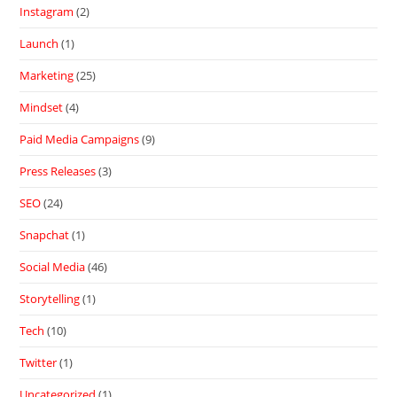
Instagram
(2)
Launch
(1)
Marketing
(25)
Mindset
(4)
Paid Media Campaigns
(9)
Press Releases
(3)
SEO
(24)
Snapchat
(1)
Social Media
(46)
Storytelling
(1)
Tech
(10)
Twitter
(1)
Uncategorized
(1)