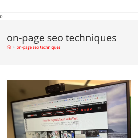
0
on-page seo techniques
>
on-page seo techniques