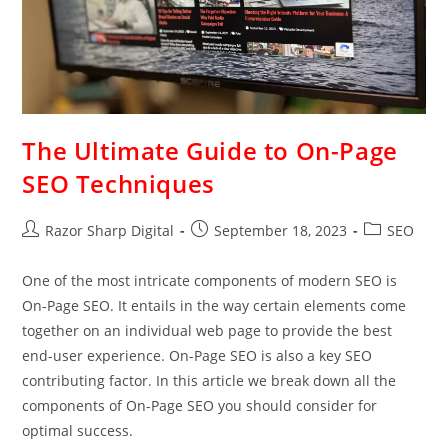
The Ultimate Guide to On-Page
SEO Techniques
Razor Sharp Digital
September 18, 2023
SEO
One of the most intricate components of modern SEO is
On-Page SEO. It entails in the way certain elements come
together on an individual web page to provide the best
end-user experience. On-Page SEO is also a key SEO
contributing factor. In this article we break down all the
components of On-Page SEO you should consider for
optimal success.