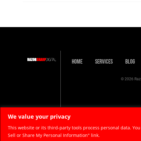
Home
Services
Blog
© 2026 Razo
We value your privacy
This website or its third-party tools process personal data. You
Sell or Share My Personal Information" link.