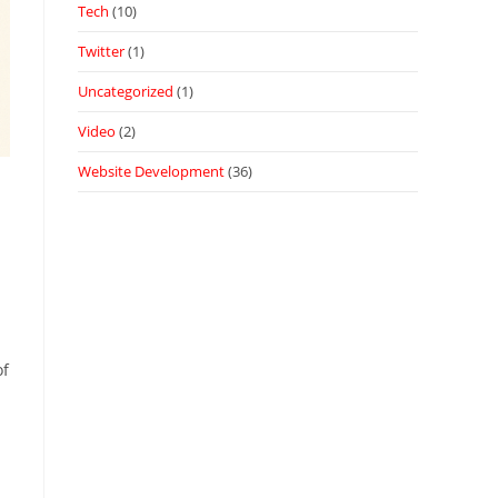
Tech
(10)
Twitter
(1)
Uncategorized
(1)
Video
(2)
Website Development
(36)
of