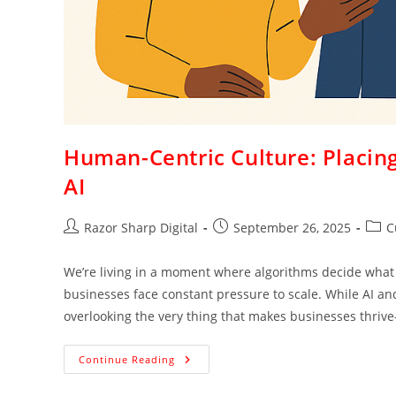
Human-Centric Culture: Placing
AI
Razor Sharp Digital
September 26, 2025
C
We’re living in a moment where algorithms decide wha
businesses face constant pressure to scale. While AI and
overlooking the very thing that makes businesses thriv
Continue Reading