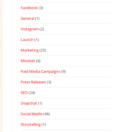
Facebook
(3)
General
(1)
Instagram
(2)
Launch
(1)
Marketing
(25)
Mindset
(4)
Paid Media Campaigns
(9)
Press Releases
(3)
SEO
(24)
Snapchat
(1)
Social Media
(46)
Storytelling
(1)