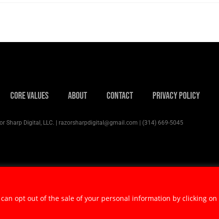
Core Values
About
Contact
Privacy Policy
r Sharp Digital, LLC. | razorsharpdigital@gmail.com | (314) 669-5045
 can opt out of the sale of your personal information by clicking on