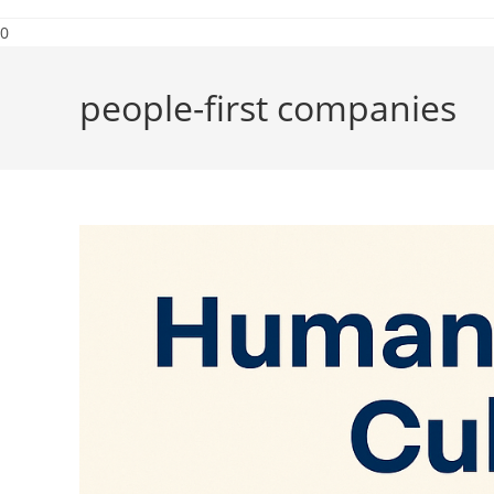
0
people-first companies