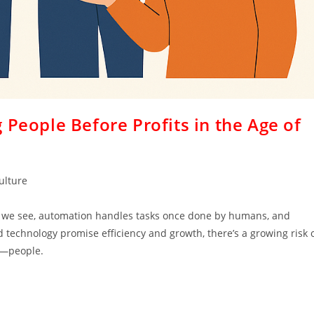
 People Before Profits in the Age of
ulture
t we see, automation handles tasks once done by humans, and
 technology promise efficiency and growth, there’s a growing risk 
e—people.