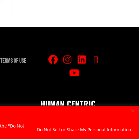
Terms Of Use
HUMAN CENTRIC.
RAZOR SHARP.
 the "Do Not
Do Not Sell or Share My Personal Information