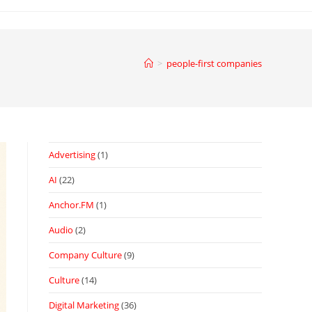
>
people-first companies
Advertising
(1)
AI
(22)
Anchor.FM
(1)
Audio
(2)
Company Culture
(9)
Culture
(14)
Digital Marketing
(36)