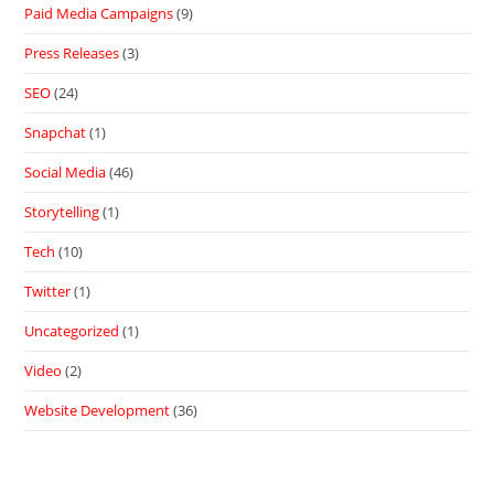
Paid Media Campaigns
(9)
Press Releases
(3)
SEO
(24)
Snapchat
(1)
Social Media
(46)
Storytelling
(1)
Tech
(10)
Twitter
(1)
Uncategorized
(1)
Video
(2)
Website Development
(36)