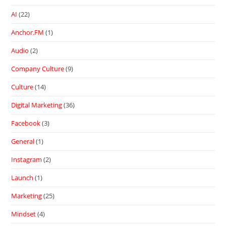
AI
(22)
Anchor.FM
(1)
Audio
(2)
Company Culture
(9)
Culture
(14)
Digital Marketing
(36)
Facebook
(3)
General
(1)
Instagram
(2)
Launch
(1)
Marketing
(25)
Mindset
(4)