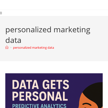
0
personalized marketing
data
>
personalized marketing data