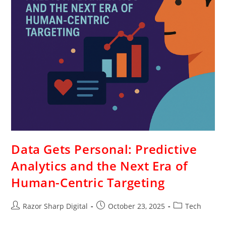
Data Gets Personal: Predictive
Analytics and the Next Era of
Human-Centric Targeting
Razor Sharp Digital
October 23, 2025
Tech