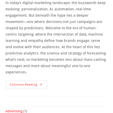
In today’s digital-marketing landscape, the buzzwords keep
evolving: personalization, AI, automation, real-time
engagement. But beneath the hype lies a deeper
movement—one where decisions-not just campaigns-are
shaped by predictions. Welcome to the era of human-
centric targeting, where the intersection of data, machine
learning and empathy define how brands engage, serve
and evolve with their audiences. At the heart of this lies
predictive analytics: the science and strategy of forecasting
what’s next, so marketing becomes less about mass-casting
messages and more about meaningful one-to-one
experiences.
Continue Reading
Advertising
(1)