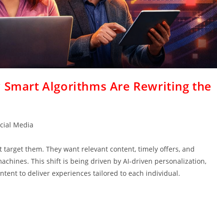
 Smart Algorithms Are Rewriting the
cial Media
target them. They want relevant content, timely offers, and
ines. This shift is being driven by AI-driven personalization,
tent to deliver experiences tailored to each individual.