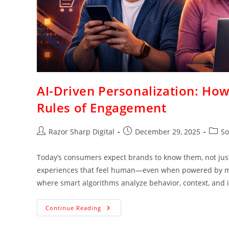
AI-Driven Personalization: How
Rules of Engagement
Razor Sharp Digital
December 29, 2025
So
Today’s consumers expect brands to know them, not just 
experiences that feel human—even when powered by mach
where smart algorithms analyze behavior, context, and in
Continue Reading