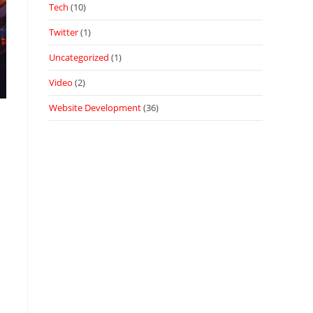
Tech
(10)
Twitter
(1)
Uncategorized
(1)
Video
(2)
Website Development
(36)