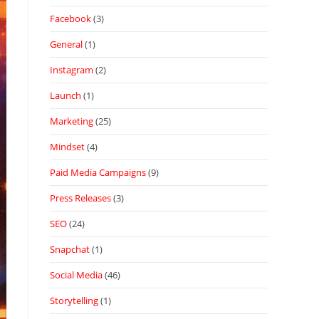
Facebook
(3)
General
(1)
Instagram
(2)
Launch
(1)
Marketing
(25)
Mindset
(4)
Paid Media Campaigns
(9)
Press Releases
(3)
SEO
(24)
Snapchat
(1)
Social Media
(46)
Storytelling
(1)