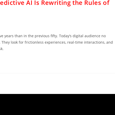
dictive AI Is Rewriting the Rules of
 years than in the previous fifty. Today’s digital audience no
They look for frictionless experiences, real-time interactions, and
sk.