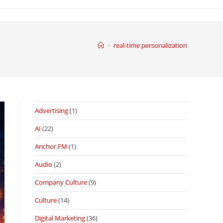
>
real-time personalization
Advertising
(1)
AI
(22)
Anchor.FM
(1)
Audio
(2)
Company Culture
(9)
Culture
(14)
Digital Marketing
(36)