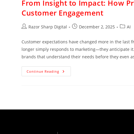
From Insight to Impact: How Pre
Customer Engagement
Razor Sharp Digital
December 2, 2025
AI
Customer expectations have changed more in the last five
longer simply responds to marketing—they anticipate it. 
brands that understand their needs before they even a
Continue Reading