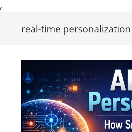
0
real-time personalization