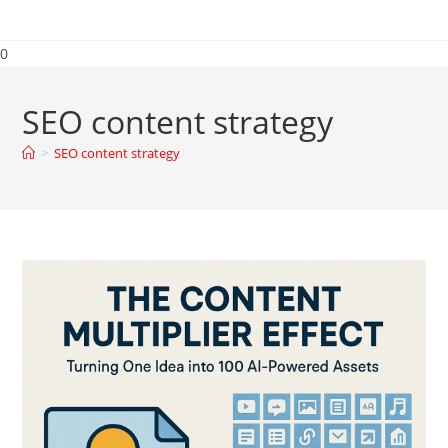
0
SEO content strategy
>
SEO content strategy