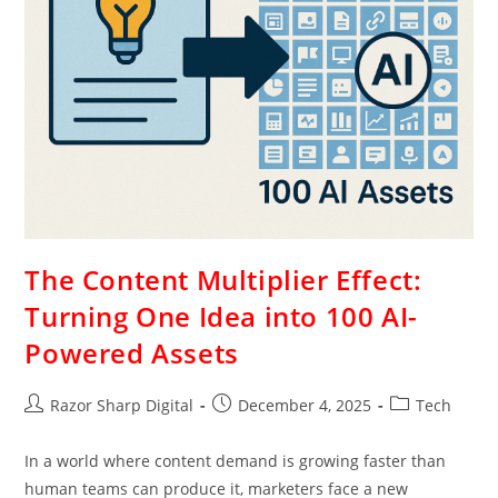
The Content Multiplier Effect:
Turning One Idea into 100 AI-
Powered Assets
Razor Sharp Digital
December 4, 2025
Tech
In a world where content demand is growing faster than
human teams can produce it, marketers face a new