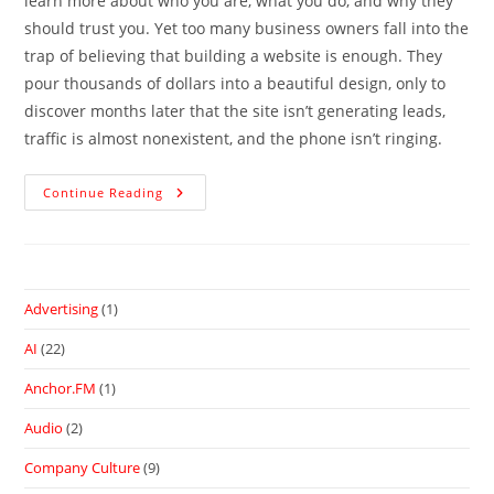
learn more about who you are, what you do, and why they
should trust you. Yet too many business owners fall into the
trap of believing that building a website is enough. They
pour thousands of dollars into a beautiful design, only to
discover months later that the site isn’t generating leads,
traffic is almost nonexistent, and the phone isn’t ringing.
Continue Reading
Advertising
(1)
AI
(22)
Anchor.FM
(1)
Audio
(2)
Company Culture
(9)