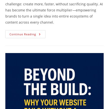
challenge: create more, faster, without sacrificing quality. AI
has become the ultimate force multiplier—empowering
brands to turn a single idea into entire ecosystems of
content across every channel.
Continue Reading