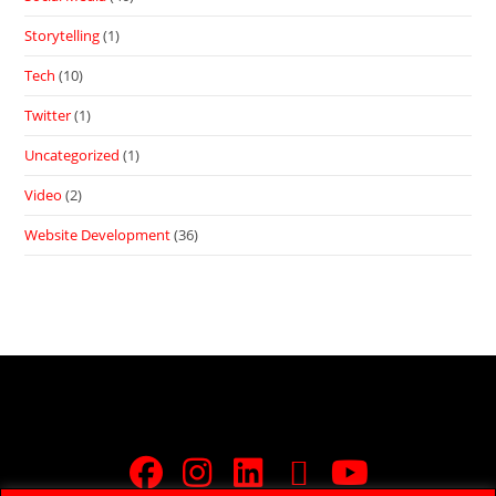
Storytelling
(1)
Tech
(10)
Twitter
(1)
Uncategorized
(1)
Video
(2)
Website Development
(36)