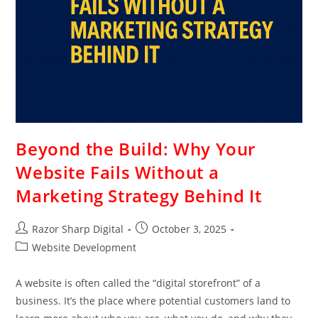
Beyond the Build: Why Your
Website Fails Without a
Marketing Strategy Behind It
Razor Sharp Digital
October 3, 2025
Website Development
A website is often called the “digital storefront” of a
business. It’s the place where potential customers land to