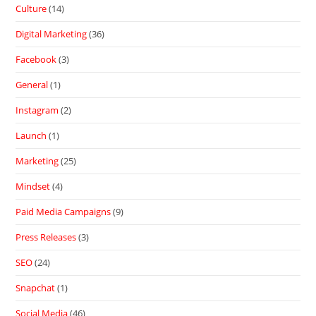
Culture
(14)
Digital Marketing
(36)
Facebook
(3)
General
(1)
Instagram
(2)
Launch
(1)
Marketing
(25)
Mindset
(4)
Paid Media Campaigns
(9)
Press Releases
(3)
SEO
(24)
Snapchat
(1)
Social Media
(46)